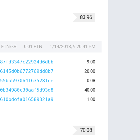
83.96
1 ETN/kB
0.01 ETN
1/14/2018, 9:20:41 PM
87fd3347c22924d6dbb
9.00
6145d0b6772769dd8b7
20.00
55ba5970641635281ce
0.08
0b34980c30aaf5d93d8
40.00
610bdefa016589321a9
1.00
70.08