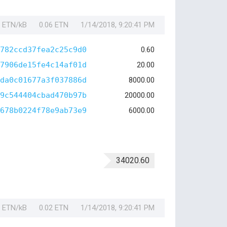
1 ETN/kB
0.06 ETN
1/14/2018, 9:20:41 PM
782ccd37fea2c25c9d0
0.60
7906de15fe4c14af01d
20.00
da0c01677a3f037886d
8000.00
9c544404cbad470b97b
20000.00
678b0224f78e9ab73e9
6000.00
34020.60
1 ETN/kB
0.02 ETN
1/14/2018, 9:20:41 PM