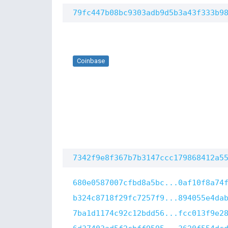
79fc447b08bc9303adb9d5b3a43f333b9
Coinbase
7342f9e8f367b7b3147ccc179868412a5
680e0587007cfbd8a5bc...0af10f8a74
b324c8718f29fc7257f9...894055e4da
7ba1d1174c92c12bdd56...fcc013f9e2