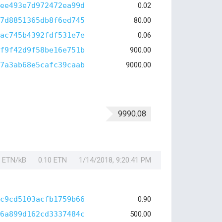
ee493e7d972472ea99d
0.02
7d8851365db8f6ed745
80.00
ac745b4392fdf531e7e
0.06
f9f42d9f58be16e751b
900.00
7a3ab68e5cafc39caab
9000.00
9990.08
1 ETN/kB
0.10 ETN
1/14/2018, 9:20:41 PM
c9cd5103acfb1759b66
0.90
6a899d162cd3337484c
500.00