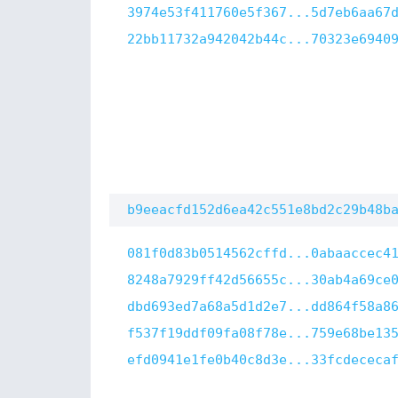
3974e53f411760e5f367...5d7eb6aa67
22bb11732a942042b44c...70323e6940
b9eeacfd152d6ea42c551e8bd2c29b48b
081f0d83b0514562cffd...0abaaccec4
8248a7929ff42d56655c...30ab4a69ce
dbd693ed7a68a5d1d2e7...dd864f58a8
f537f19ddf09fa08f78e...759e68be13
efd0941e1fe0b40c8d3e...33fcdececa