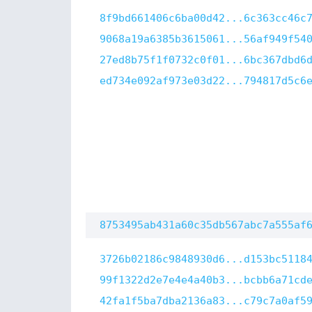
8f9bd661406c6ba00d42...6c363cc46c
9068a19a6385b3615061...56af949f54
27ed8b75f1f0732c0f01...6bc367dbd6
ed734e092af973e03d22...794817d5c6
8753495ab431a60c35db567abc7a555af
3726b02186c9848930d6...d153bc5118
99f1322d2e7e4e4a40b3...bcbb6a71cd
42fa1f5ba7dba2136a83...c79c7a0af5