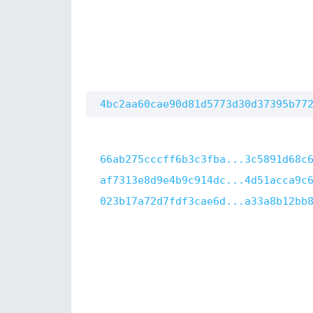
4bc2aa60cae90d81d5773d30d37395b77
66ab275cccff6b3c3fba...3c5891d68c
af7313e8d9e4b9c914dc...4d51acca9c
023b17a72d7fdf3cae6d...a33a8b12bb