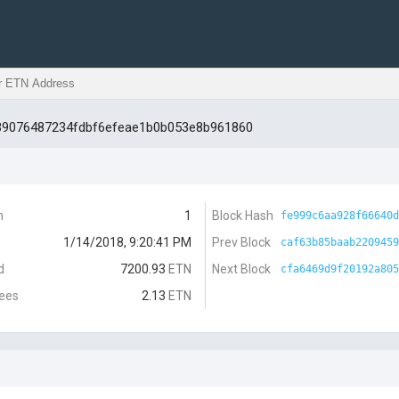
d39076487234fdbf6efeae1b0b053e8b961860
n
1
Block Hash
fe999c6aa928f66640d
1/14/2018, 9:20:41 PM
Prev Block
caf63b85baab2209459
d
7200.93
ETN
Next Block
cfa6469d9f20192a805
Fees
2.13
ETN