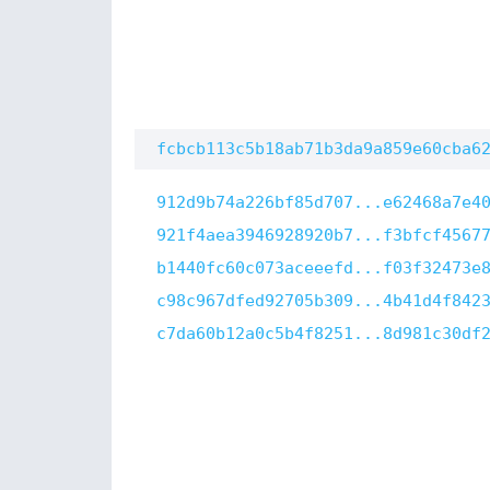
fcbcb113c5b18ab71b3da9a859e60cba6
912d9b74a226bf85d707...e62468a7e4
921f4aea3946928920b7...f3bfcf4567
b1440fc60c073aceeefd...f03f32473e
c98c967dfed92705b309...4b41d4f842
c7da60b12a0c5b4f8251...8d981c30df