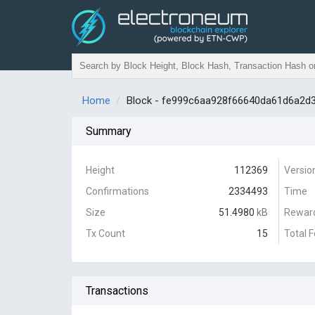
Home
Block - fe999c6aa928f66640da61d6a2
Summary
Height
112369
Versio
Confirmations
2334493
Time
Size
51.4980
kB
Rewar
Tx Count
15
Total 
Transactions