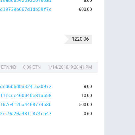
1ea86834269226f9ea1
8.00
d19739e667d1db59f7c
600.00
1220.06
1 ETN/kB
0.09 ETN
1/14/2018, 9:20:41 PM
dcd6b6dba3241630972
8.00
11fcec460040e8fab58
10.00
f67e412ba4468774b8b
500.00
2ec9d20a481f874ca47
0.60