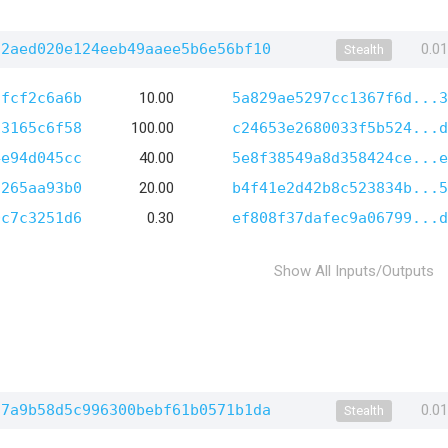
52aed020e124eeb49aaee5b6e56bf10
0.0
Stealth
afcf2c6a6b
10.00
5a829ae5297cc1367f6d...3
13165c6f58
100.00
c24653e2680033f5b524...d
4e94d045cc
40.00
5e8f38549a8d358424ce...e
a265aa93b0
20.00
b4f41e2d42b8c523834b...5
0c7c3251d6
0.30
ef808f37dafec9a06799...d
Show All Inputs/Outputs
f7a9b58d5c996300bebf61b0571b1da
0.0
Stealth