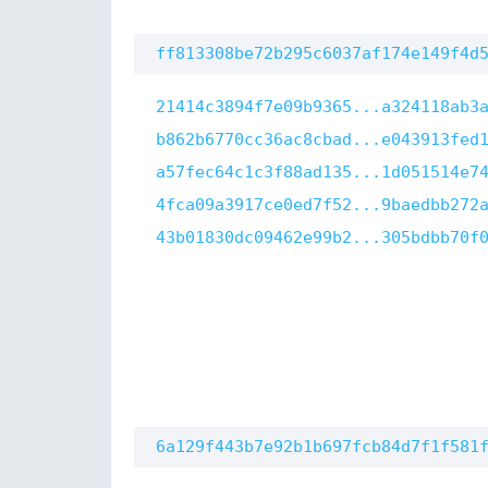
ff813308be72b295c6037af174e149f4d
21414c3894f7e09b9365...a324118ab3
b862b6770cc36ac8cbad...e043913fed
a57fec64c1c3f88ad135...1d051514e7
4fca09a3917ce0ed7f52...9baedbb272
43b01830dc09462e99b2...305bdbb70f
6a129f443b7e92b1b697fcb84d7f1f581