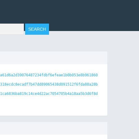
a61d6a2d39076487234fdbf6efeae1b0b053e8b961860
318ecdc8ecadf7b47dd89065438d091512f6fda80a28b
1ca6836ba819c14ce4d22ac7054705b4a18aa5b3d6f8d