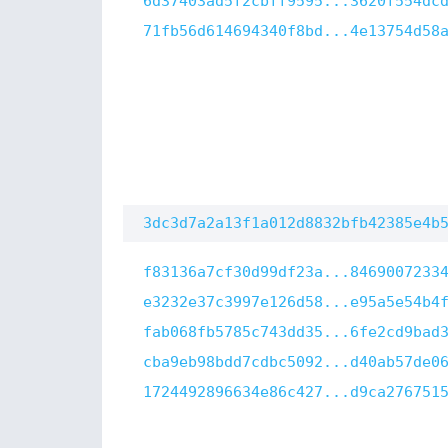
6d37403ad5f2cbff9595...3620f554dc
71fb56d614694340f8bd...4e13754d58
3dc3d7a2a13f1a012d8832bfb42385e4b
f83136a7cf30d99df23a...8469007233
e3232e37c3997e126d58...e95a5e54b4
fab068fb5785c743dd35...6fe2cd9bad
cba9eb98bdd7cdbc5092...d40ab57de0
1724492896634e86c427...d9ca276751