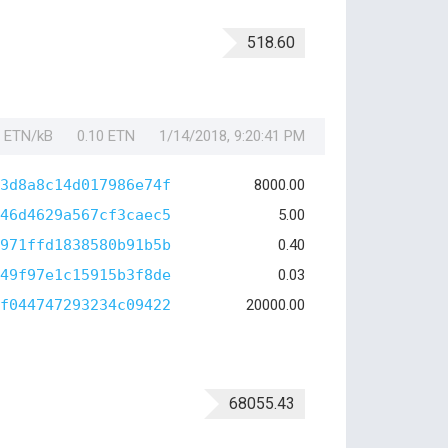
518.60
1 ETN/kB
0.10 ETN
1/14/2018, 9:20:41 PM
3d8a8c14d017986e74f
8000.00
46d4629a567cf3caec5
5.00
971ffd1838580b91b5b
0.40
49f97e1c15915b3f8de
0.03
f044747293234c09422
20000.00
68055.43