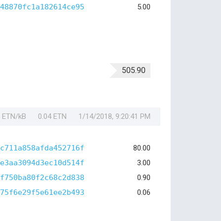
48870fc1a182614ce95
5.00
505.90
1 ETN/kB
0.04 ETN
1/14/2018, 9:20:41 PM
c711a858afda452716f
80.00
e3aa3094d3ec10d514f
3.00
f750ba80f2c68c2d838
0.90
75f6e29f5e61ee2b493
0.06