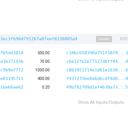
23ec3fb96d791267a87eef8338805a4
0.0
Stealth
07b5dd3814
500.00
c34bc658390a751f38f0...3
7a3b37143b
70.00
cbe12fb2e77127d6ff04...4
8c9b9ef772
1000.00
c863951714e1d61e1630...6
3e03195711
400.00
f437235be0a6dbcdf8d8...0
21be66ae62
0.20
49bf02709d1ef4630a73...5
Show All Inputs/Outputs