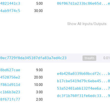
d4821441c3
5.00
06f067d1a233bc86e65d...e
94ab9f74c5
30.00
Show All Inputs/Outputs
a0ec7729f0da345107dfa83a7ed4c23
0.0
Stealth
18bd627cae
9.00
e4b420a0339b60bcdf2c...b
04528756e2
20.00
b17cbe5419d79c6ebe45...0
6f861d911d
10.00
53a52401abb132f4ee6a...7
5c1b6b3e23
3.00
dc3f1b760f31fe6edc33...9
f8f671fc77
2.00