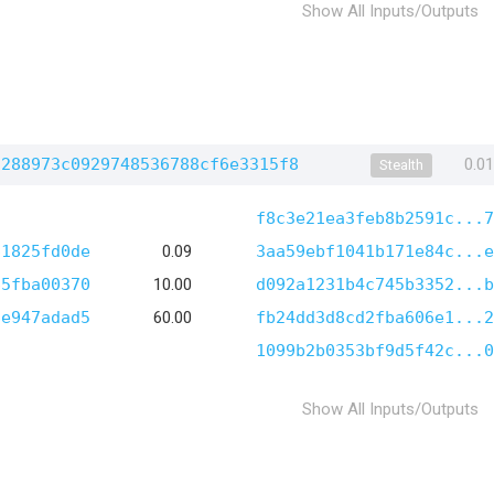
Show All Inputs/Outputs
2288973c0929748536788cf6e3315f8
0.0
Stealth
f8c3e21ea3feb8b2591c...7
61825fd0de
0.09
3aa59ebf1041b171e84c...e
65fba00370
10.00
d092a1231b4c745b3352...b
8e947adad5
60.00
fb24dd3d8cd2fba606e1...2
1099b2b0353bf9d5f42c...0
Show All Inputs/Outputs