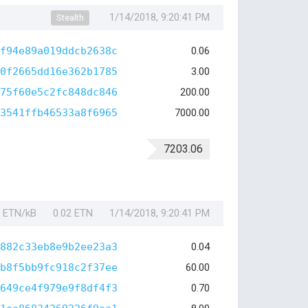
1/14/2018, 9:20:41 PM
Stealth
f94e89a019ddcb2638c
0.06
0f2665dd16e362b1785
3.00
75f60e5c2fc848dc846
200.00
3541ffb46533a8f6965
7000.00
7203.06
1 ETN/kB
0.02 ETN
1/14/2018, 9:20:41 PM
882c33eb8e9b2ee23a3
0.04
b8f5bb9fc918c2f37ee
60.00
649ce4f979e9f8df4f3
0.70