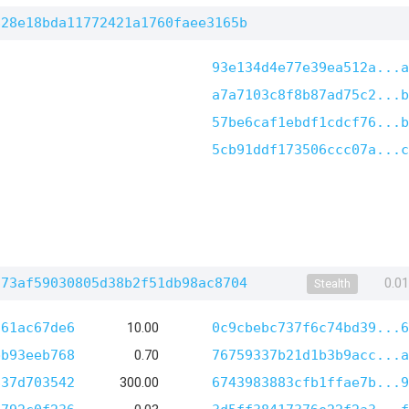
828e18bda11772421a1760faee3165b
93e134d4e77e39ea512a...a
a7a7103c8f8b87ad75c2...b
57be6caf1ebdf1cdcf76...b
5cb91ddf173506ccc07a...c
573af59030805d38b2f51db98ac8704
0.0
Stealth
f61ac67de6
10.00
0c9cbebc737f6c74bd39...6
bb93eeb768
0.70
76759337b21d1b3b9acc...a
837d703542
300.00
6743983883cfb1ffae7b...9