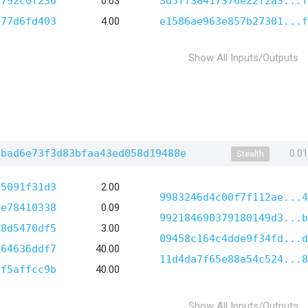
d792c0f236
0.03
3d5ff38417376e22f2a3...f
a77d6fd403
4.00
e1586ae963e857b27301...f
Show All Inputs/Outputs
5bad6e73f3d83bfaa43ed058d19488e
0.0
Stealth
45091f31d3
2.00
9983246d4c00f7f112ae...4
fe78410338
0.09
992184690379180149d3...b
38d5470df5
3.00
09458c164c4dde9f34fd...d
664636ddf7
40.00
11d4da7f65e88a54c524...8
5f5affcc9b
40.00
Show All Inputs/Outputs