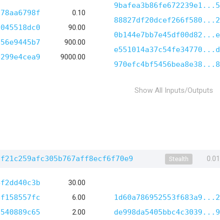
9bafea3b86fe672239e1...5
778aa6798f
0.10
88827df20dcef266f580...2
0045518dc0
90.00
0b144e7bb7e45df00d82...e
d56e9445b7
900.00
e551014a37c54fe34770...d
e299e4cea9
9000.00
970efc4bf5456bea8e38...8
Show All Inputs/Outputs
6f21c259afc305b767aff8ecf6f70e9
0.0
Stealth
4f2dd40c3b
30.00
ef158557fc
6.00
1d60a786952553f683a9...2
9540889c65
2.00
de998da5405bbc4c3039...9