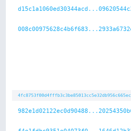
d15c1a1060ed30344acd...09620544c
008c00975628c4b6f683...2933a6732
4fc8753f00d4fffb3c3be85013cc5e32db956c665ec
982e1d02122ec0d90488...20254350b