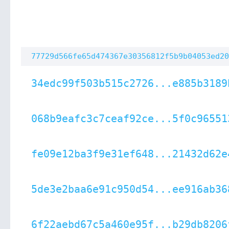
77729d566fe65d474367e30356812f5b9b04053ed20
34edc99f503b515c2726...e885b3189
068b9eafc3c7ceaf92ce...5f0c96551
fe09e12ba3f9e31ef648...21432d62e
5de3e2baa6e91c950d54...ee916ab36
6f22aebd67c5a460e95f...b29db8206