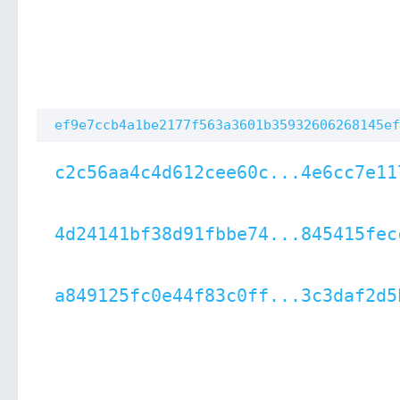
ef9e7ccb4a1be2177f563a3601b35932606268145ef
c2c56aa4c4d612cee60c...4e6cc7e11
4d24141bf38d91fbbe74...845415fec
a849125fc0e44f83c0ff...3c3daf2d5