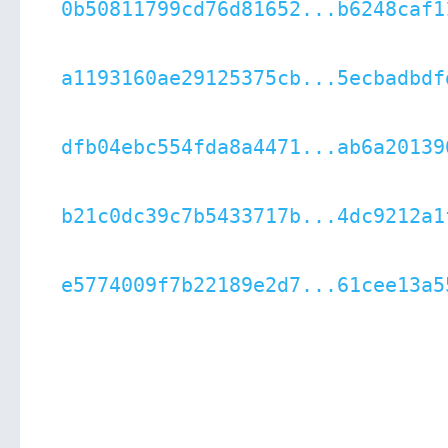
0b50811799cd76d81652...b6248caf1
a1193160ae29125375cb...5ecbadbdf
dfb04ebc554fda8a4471...ab6a20139
b21c0dc39c7b5433717b...4dc9212a1
e5774009f7b22189e2d7...61cee13a5