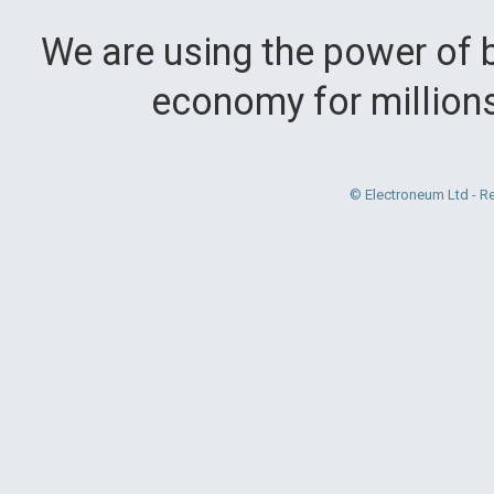
We are using the power of b
economy for million
© Electroneum Ltd - R