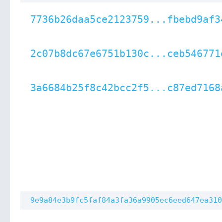
7736b26daa5ce2123759...fbebd9af3
2c07b8dc67e6751b130c...ceb546771
3a6684b25f8c42bcc2f5...c87ed7168
9e9a84e3b9fc5faf84a3fa36a9905ec6eed647ea310