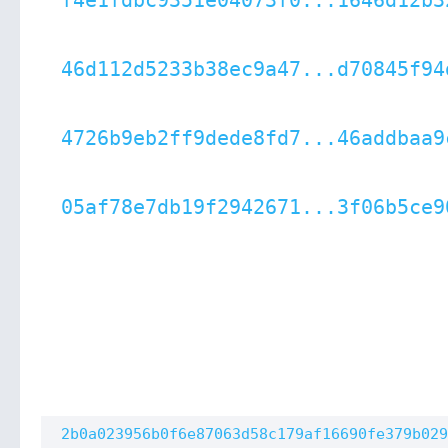
f4e1fdbc9351e04073f0...1646d12b3
46d112d5233b38ec9a47...d70845f94
4726b9eb2ff9dede8fd7...46addbaa9
05af78e7db19f2942671...3f06b5ce9
2b0a023956b0f6e87063d58c179af16690fe379b029