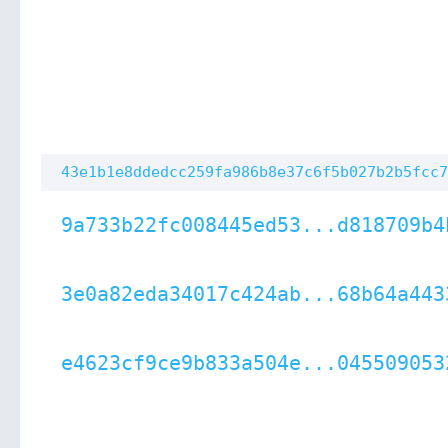
43e1b1e8ddedcc259fa986b8e37c6f5b027b2b5fcc7
9a733b22fc008445ed53...d818709b4
3e0a82eda34017c424ab...68b64a443
e4623cf9ce9b833a504e...045509053