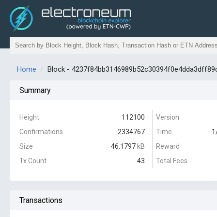
Home
Block - 4237f84bb3146989b52c30394f0e4dda3dff8
Summary
Height
112100
Version
Confirmations
2334767
Time
1
Size
46.1797
kB
Reward
Tx Count
43
Total Fees
Transactions