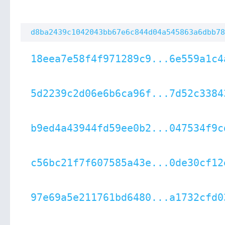
d8ba2439c1042043bb67e6c844d04a545863a6dbb78
18eea7e58f4f971289c9...6e559a1c4
5d2239c2d06e6b6ca96f...7d52c3384
b9ed4a43944fd59ee0b2...047534f9c
c56bc21f7f607585a43e...0de30cf12
97e69a5e211761bd6480...a1732cfd0