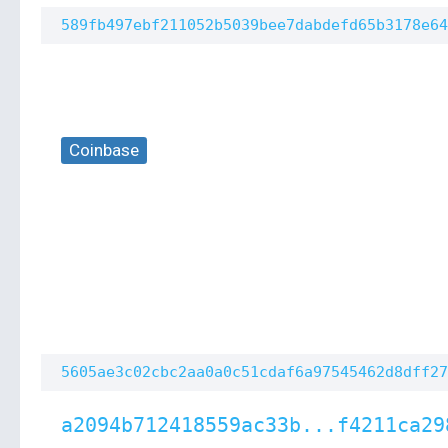
589fb497ebf211052b5039bee7dabdefd65b3178e64
Coinbase
5605ae3c02cbc2aa0a0c51cdaf6a97545462d8dff27
a2094b712418559ac33b...f4211ca29