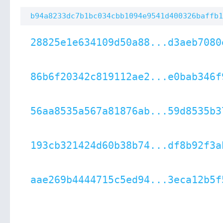
b94a8233dc7b1bc034cbb1094e9541d400326baffb1
28825e1e634109d50a88...d3aeb7080
86b6f20342c819112ae2...e0bab346f
56aa8535a567a81876ab...59d8535b3
193cb321424d60b38b74...df8b92f3a
aae269b4444715c5ed94...3eca12b5f