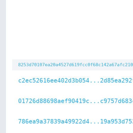
8253d70107ea20a4527d619fcc0f68c142a67afc210
c2ec52616ee402d3b054...2d85ea292
01726d88698aef90419c...c9757d683
786ea9a37839a49922d4...19a953d75