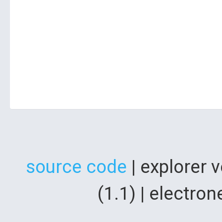
source code
| explorer 
(1.1) | electr