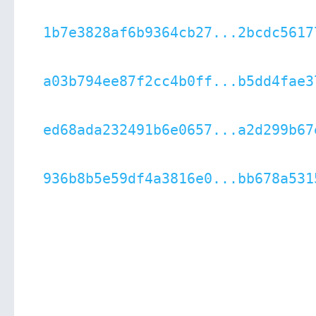
1b7e3828af6b9364cb27...2bcdc5617
a03b794ee87f2cc4b0ff...b5dd4fae3
ed68ada232491b6e0657...a2d299b67
936b8b5e59df4a3816e0...bb678a531