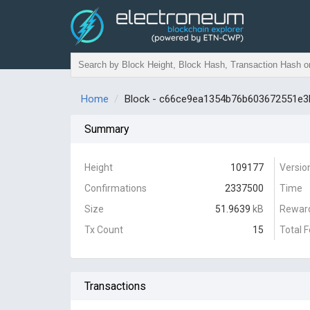
Home
Block - c66ce9ea1354b76b603672551e
Summary
Height
109177
Versio
Confirmations
2337500
Time
Size
51.9639
kB
Rewar
Tx Count
15
Total 
Transactions