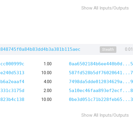
Show All Inputs/Outputs
6848745f0a84b83dd4b3a381b115aec
0.0
Stealth
8cc000999c
1.00
0aa6502184b6ee440b0d...5
de240d5313
10.00
587fd528b5df76020641...7
7b6a2eaaf4
4.00
7498da5dde012034629a...9
e331c3175d
2.00
5a10ec46faa893ef2ecf...8
d823b4c138
10.00
0be3d051c71b228feb65...3
Show All Inputs/Outputs