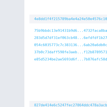
4e8dd1f4f215789ba4e4a24e50e4576c1
75b9bbdc13e91431b9d6...4732faca8b
283d5d7df31ef063cb48...6efdfdf1b2
054c6035773c7c383136...6ab20a6db0
37b0c73daff598fe3aeb...f12b878957
e85d5234be2ae5693d6f...7b876afc58
827de414e6c5247fec27864ddc478a3ac