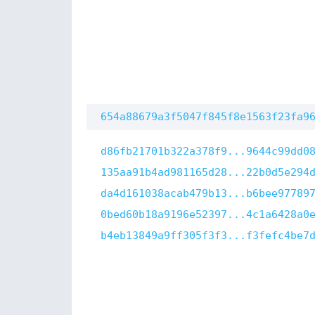
654a88679a3f5047f845f8e1563f23fa9
d86fb21701b322a378f9...9644c99dd0
135aa91b4ad981165d28...22b0d5e294
da4d161038acab479b13...b6bee97789
0bed60b18a9196e52397...4c1a6428a0
b4eb13849a9ff305f3f3...f3fefc4be7