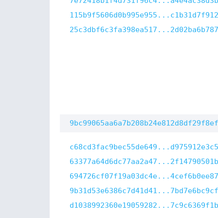
7e72418b1f4d731f96c4...a4e4ac38d3
115b9f5606d0b995e955...c1b31d7f91
25c3dbf6c3fa398ea517...2d02ba6b78
9bc99065aa6a7b208b24e812d8df29f8e
c68cd3fac9bec55de649...d975912e3c
63377a64d6dc77aa2a47...2f14790501
694726cf07f19a03dc4e...4cef6b0ee8
9b31d53e6386c7d41d41...7bd7e6bc9c
d1038992360e19059282...7c9c6369f1