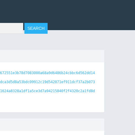
672551e3b78d7083000a68a9d6486b24cbbc6d562dd14
dca3d5d8a53bdc09912c19d542071ef911dcf37a2b073
1624a8328a1df1a5ce3d7a94215840f2f4320c2a1fd8d