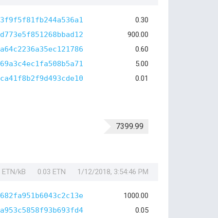
3f9f5f81fb244a536a1
0.30
d773e5f851268bbad12
900.00
a64c2236a35ec121786
0.60
69a3c4ec1fa508b5a71
5.00
ca41f8b2f9d493cde10
0.01
7399.99
1 ETN/kB
0.03 ETN
1/12/2018, 3:54:46 PM
682fa951b6043c2c13e
1000.00
a953c5858f93b693fd4
0.05