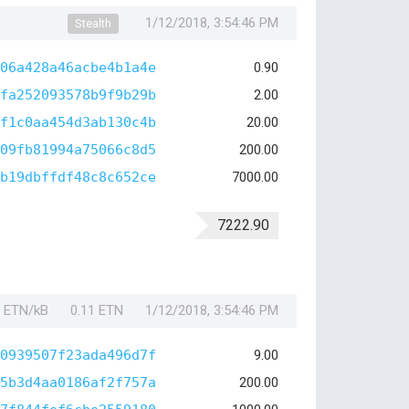
1/12/2018, 3:54:46 PM
Stealth
06a428a46acbe4b1a4e
0.90
fa252093578b9f9b29b
2.00
f1c0aa454d3ab130c4b
20.00
09fb81994a75066c8d5
200.00
b19dbffdf48c8c652ce
7000.00
7222.90
1 ETN/kB
0.11 ETN
1/12/2018, 3:54:46 PM
0939507f23ada496d7f
9.00
5b3d4aa0186af2f757a
200.00