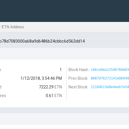
3b78d7083000a68a9d6486b24cbbc6d562dd14
n
1
Block Hash
c66ce9ea1354b76b603
1/12/2018, 3:54:46 PM
Prev Block
8087d76272141e8b949
d
7222.29
ETN
Next Block
21104b13e8e4eeb7e5d
Fees
0.61
ETN