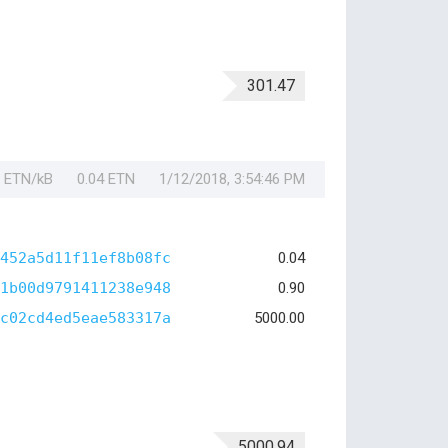
301.47
1 ETN/kB
0.04 ETN
1/12/2018, 3:54:46 PM
452a5d11f11ef8b08fc
0.04
1b00d9791411238e948
0.90
c02cd4ed5eae583317a
5000.00
5000.94