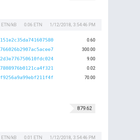
1 ETN/kB
0.06 ETN
1/12/2018, 3:54:46 PM
151e2c35da741607580
0.60
766026b2907ac5acee7
300.00
2d3e776750610fdc024
9.00
7808976b0121ca4f321
0.02
f9256a9a99ebf211f4f
70.00
879.62
1 ETN/kB
0.01 ETN
1/12/2018, 3:54:46 PM