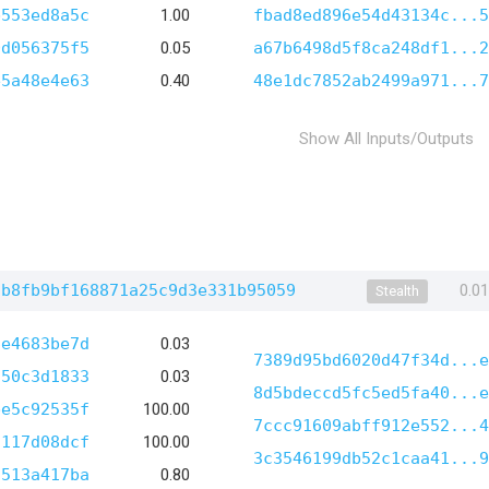
b553ed8a5c
1.00
fbad8ed896e54d43134c...5
0d056375f5
0.05
a67b6498d5f8ca248df1...2
e5a48e4e63
0.40
48e1dc7852ab2499a971...7
Show All Inputs/Outputs
2b8fb9bf168871a25c9d3e331b95059
0.0
Stealth
6e4683be7d
0.03
7389d95bd6020d47f34d...e
250c3d1833
0.03
8d5bdeccd5fc5ed5fa40...e
be5c92535f
100.00
7ccc91609abff912e552...4
f117d08dcf
100.00
3c3546199db52c1caa41...9
9513a417ba
0.80