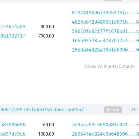
0f378156967392b418fa...5
eb25abf2d4860c1d871b...6
cc54be4a89
400.00
59b18fc82177f1678ed1...c
78b133271f
7000.00
166b92328ac4787b17c4...0
25b8a4ed22e38b1d6990...0
Show All Inputs/Outputs
39e6f72e91351d8af9ac3ade1be85a7
0.0
Stealth
8a83986696
60.00
7d9aca53c3690381e04f...e
7b857dc9cb
1000.00
2b054fec824c0b648906...d