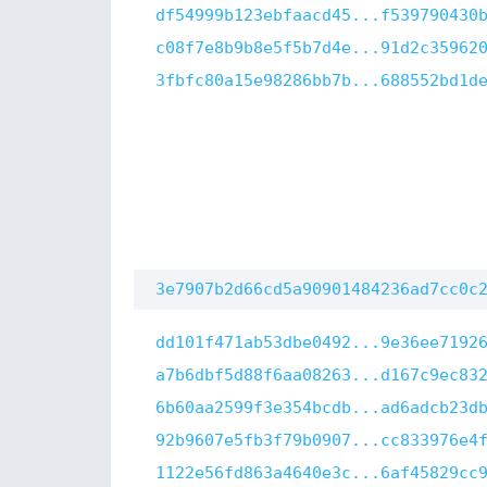
df54999b123ebfaacd45...f539790430
c08f7e8b9b8e5f5b7d4e...91d2c35962
3fbfc80a15e98286bb7b...688552bd1d
3e7907b2d66cd5a90901484236ad7cc0c
dd101f471ab53dbe0492...9e36ee7192
a7b6dbf5d88f6aa08263...d167c9ec83
6b60aa2599f3e354bcdb...ad6adcb23d
92b9607e5fb3f79b0907...cc833976e4
1122e56fd863a4640e3c...6af45829cc