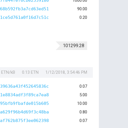
7f844fef6cbe2559180
1000.00
68b592fb3a7cd63ed51
90.00
1ce5d761a0f16d7c51c
0.20
101299.28
1 ETN/kB
0.13 ETN
1/12/2018, 3:54:46 PM
39636a43f452645836c
0.07
1e8834adf3f89ca7ea8
5.00
95bfb9fbafde015b605
10.00
a629f96b4d69f3c48ba
0.80
af762b875f3ee062398
0.07