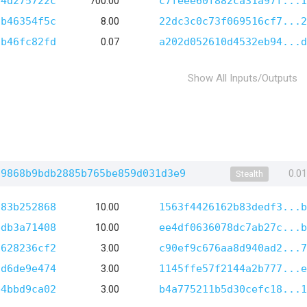
b4d275722c
700.00
c7feee60f882ca31a97f...1
2b46354f5c
8.00
22dc3c0c73f069516cf7...2
7b46fc82fd
0.07
a202d052610d4532eb94...d
Show All Inputs/Outputs
f9868b9bdb2885b765be859d031d3e9
0.0
Stealth
583b252868
10.00
1563f4426162b83dedf3...b
bdb3a71408
10.00
ee4df0636078dc7ab27c...b
7628236cf2
3.00
c90ef9c676aa8d940ad2...7
fd6de9e474
3.00
1145ffe57f2144a2b777...e
b4bbd9ca02
3.00
b4a775211b5d30cefc18...1