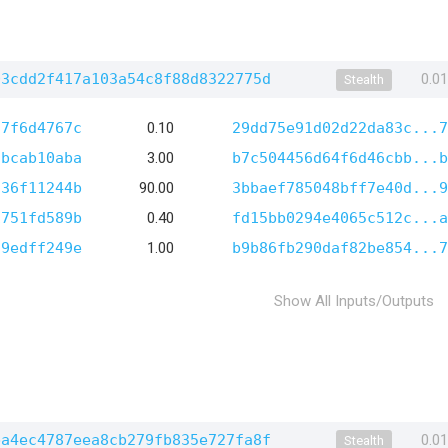
03cdd2f417a103a54c8f88d8322775d
0.0
Stealth
a7f6d4767c
0.10
29dd75e91d02d22da83c...7
7bcab10aba
3.00
b7c504456d64f6d46cbb...b
c36f11244b
90.00
3bbaef785048bff7e40d...9
1751fd589b
0.40
fd15bb0294e4065c512c...a
d9edff249e
1.00
b9b86fb290daf82be854...7
Show All Inputs/Outputs
ba4ec4787eea8cb279fb835e727fa8f
0.0
Stealth