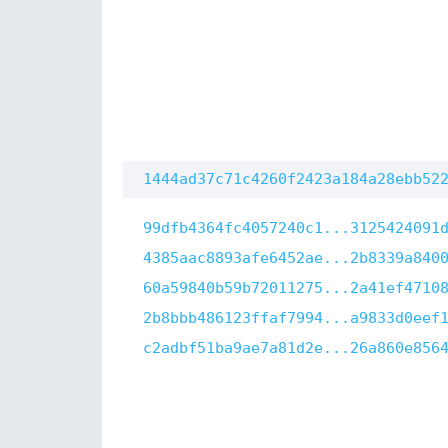
1444ad37c71c4260f2423a184a28ebb52
99dfb4364fc4057240c1...3125424091
4385aac8893afe6452ae...2b8339a840
60a59840b59b72011275...2a41ef4710
2b8bbb486123ffaf7994...a9833d0eef
c2adbf51ba9ae7a81d2e...26a860e856