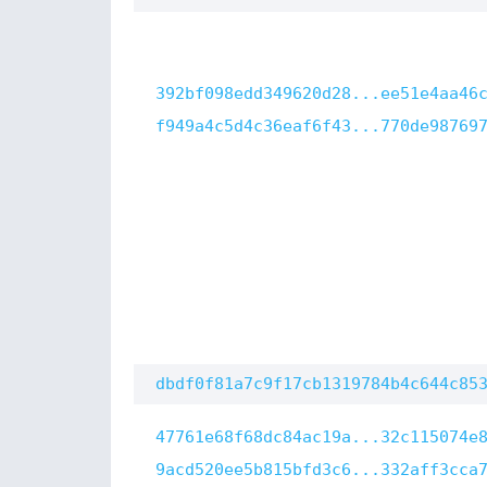
392bf098edd349620d28...ee51e4aa46
f949a4c5d4c36eaf6f43...770de98769
dbdf0f81a7c9f17cb1319784b4c644c85
47761e68f68dc84ac19a...32c115074e
9acd520ee5b815bfd3c6...332aff3cca