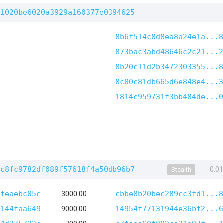
c1020be6020a3929a160377e0394625
8b6f514c8d8ea8a24e1a...8
873bac3abd48646c2c21...2
8b20c11d2b3472303355...8
8c00c81db665d6e848e4...3
1814c959731f3bb484de...0
bc8fc9782df089f57618f4a50db96b7
0.0
Stealth
3feaebc05c
3000.00
cbbe8b20bec289cc3fd1...8
8144faa649
9000.00
14954f77131944e36bf2...6