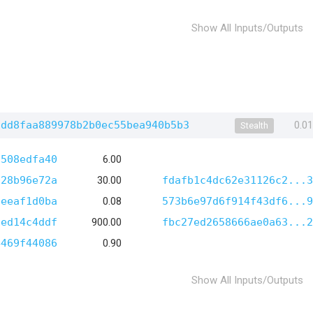
Show All Inputs/Outputs
2dd8faa889978b2b0ec55bea940b5b3
0.0
Stealth
d508edfa40
6.00
028b96e72a
30.00
fdafb1c4dc62e31126c2...3
8eeaf1d0ba
0.08
573b6e97d6f914f43df6...9
1ed14c4ddf
900.00
fbc27ed2658666ae0a63...2
4469f44086
0.90
Show All Inputs/Outputs