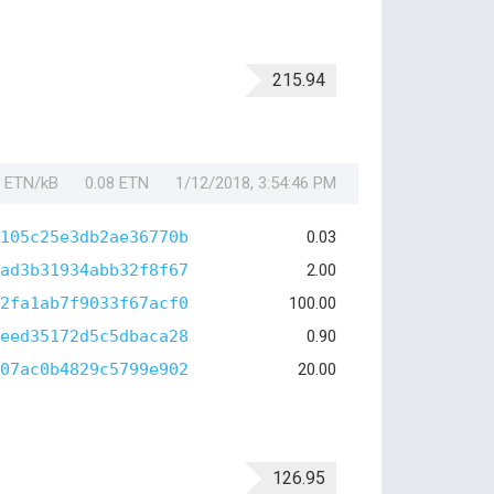
215.94
1 ETN/kB
0.08 ETN
1/12/2018, 3:54:46 PM
105c25e3db2ae36770b
0.03
ad3b31934abb32f8f67
2.00
2fa1ab7f9033f67acf0
100.00
eed35172d5c5dbaca28
0.90
07ac0b4829c5799e902
20.00
126.95