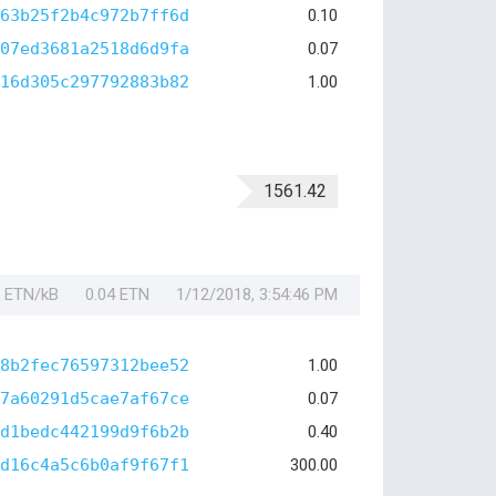
63b25f2b4c972b7ff6d
0.10
07ed3681a2518d6d9fa
0.07
16d305c297792883b82
1.00
1561.42
1 ETN/kB
0.04 ETN
1/12/2018, 3:54:46 PM
8b2fec76597312bee52
1.00
7a60291d5cae7af67ce
0.07
d1bedc442199d9f6b2b
0.40
d16c4a5c6b0af9f67f1
300.00