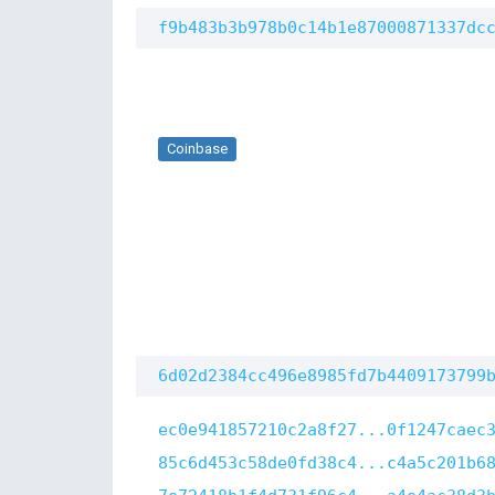
f9b483b3b978b0c14b1e87000871337dc
Coinbase
6d02d2384cc496e8985fd7b4409173799
ec0e941857210c2a8f27...0f1247caec
85c6d453c58de0fd38c4...c4a5c201b6