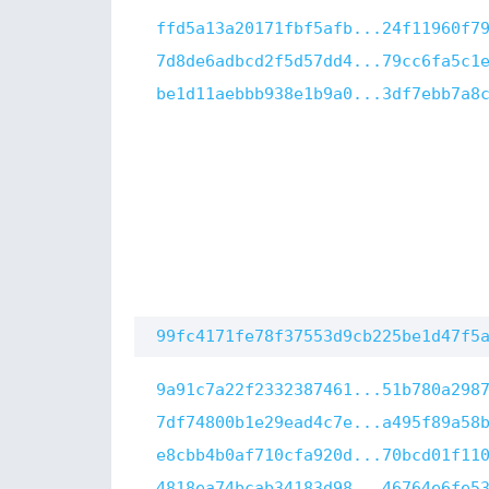
ffd5a13a20171fbf5afb...24f11960f7
7d8de6adbcd2f5d57dd4...79cc6fa5c1
be1d11aebbb938e1b9a0...3df7ebb7a8
99fc4171fe78f37553d9cb225be1d47f5
9a91c7a22f2332387461...51b780a298
7df74800b1e29ead4c7e...a495f89a58
e8cbb4b0af710cfa920d...70bcd01f11
4818ea74bcab34183d98...46764e6fe5