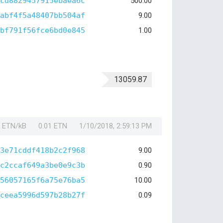
cd8829457915ebaea6c
500.00
abf4f5a48407bb504af
9.00
bf791f56fce6bd0e845
1.00
13059.87
1 ETN/kB
0.01 ETN
1/10/2018, 2:59:13 PM
3e71cddf418b2c2f968
9.00
c2ccaf649a3be0e9c3b
0.90
56057165f6a75e76ba5
10.00
ceea5996d597b28b27f
0.09