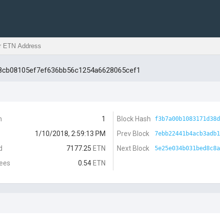
68cb08105ef7ef636bb56c1254a6628065cef1
n
1
Block Hash
f3b7a00b1083171d38d
1/10/2018, 2:59:13 PM
Prev Block
7ebb22441b4acb3adb1
d
7177.25
ETN
Next Block
5e25e034b031bed8c8a
Fees
0.54
ETN