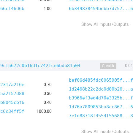
366c146d6b
1.00
6b349838454bebb7d757...6
Show All Inputs/Outputs
29cf5672c0b16d1c7421ce6bdb81a04
0.0
Stealth
bef06d485fdc0065905f...f
c2317a216e
0.70
1d2468b22c2dc0d80b26...a
15a2157d88
0.30
b3966ef3ed4d70e3325b...f
cb8045cbf6
0.40
1d76a7809853ba8cc867...6
ac6c34ff5f
1000.00
7e1e88718f4554f55688...8
Show All Inputs/Outputs