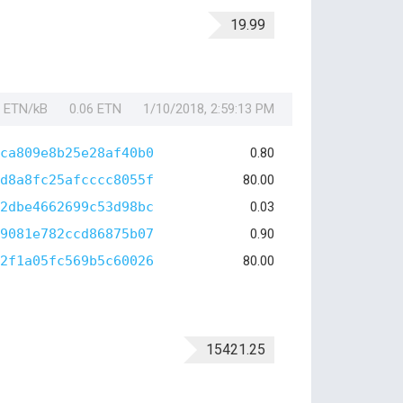
19.99
1 ETN/kB
0.06 ETN
1/10/2018, 2:59:13 PM
ca809e8b25e28af40b0
0.80
d8a8fc25afcccc8055f
80.00
2dbe4662699c53d98bc
0.03
9081e782ccd86875b07
0.90
2f1a05fc569b5c60026
80.00
15421.25