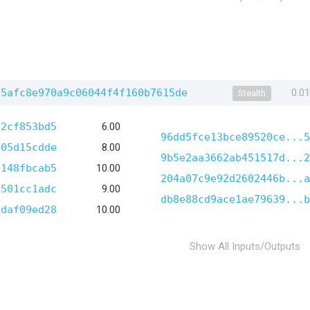
35afc8e970a9c06044f4f160b7615de
0.0
Stealth
52cf853bd5
6.00
96dd5fce13bce89520ce...5
e05d15cdde
8.00
9b5e2aa3662ab451517d...2
e148fbcab5
10.00
204a07c9e92d2602446b...a
0501cc1adc
9.00
db8e88cd9ace1ae79639...b
9daf09ed28
10.00
Show All Inputs/Outputs