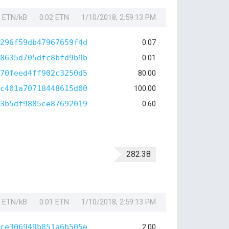
1 ETN/kB
0.02 ETN
1/10/2018, 2:59:13 PM
296f59db47967659f4d
0.07
8635d705dfc8bfd9b9b
0.01
70feed4ff902c3250d5
80.00
c401a70718448615d00
100.00
3b5df9885ce87692019
0.60
282.38
1 ETN/kB
0.01 ETN
1/10/2018, 2:59:13 PM
ce306949b851a6b505e
2.00