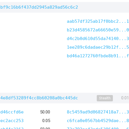
6bf9c16b6f437dd2945a829ad56c6c2
aab57df325ab17f0bbc2...1
b23d4585672a66650e59...0
d4c2b0d610d55da74140...3
1ee289c6dadaec29b12f...5
bd46a1272760fbde8b91...f
b4e8df53289f4cc8b60208a0bc445dc
0.0
Stealth
7d46ccfd6e
50.00
8c5459ad9d06827418a7...3
dec2acc253
0.05
c6fca0e0567bb4529dae...8