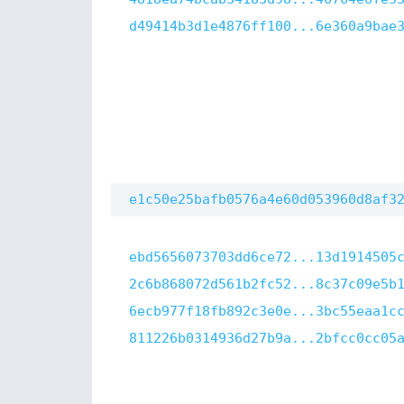
d49414b3d1e4876ff100...6e360a9bae
e1c50e25bafb0576a4e60d053960d8af3
ebd5656073703dd6ce72...13d1914505
2c6b868072d561b2fc52...8c37c09e5b
6ecb977f18fb892c3e0e...3bc55eaa1c
811226b0314936d27b9a...2bfcc0cc05