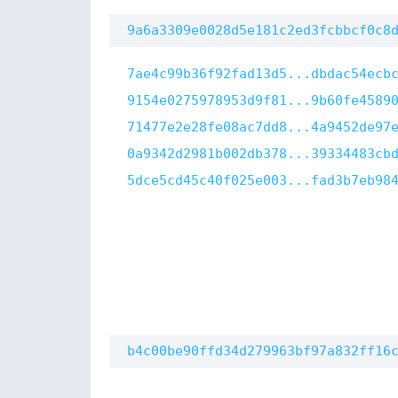
9a6a3309e0028d5e181c2ed3fcbbcf0c8
7ae4c99b36f92fad13d5...dbdac54ecb
9154e0275978953d9f81...9b60fe4589
71477e2e28fe08ac7dd8...4a9452de97
0a9342d2981b002db378...39334483cb
5dce5cd45c40f025e003...fad3b7eb98
b4c00be90ffd34d279963bf97a832ff16