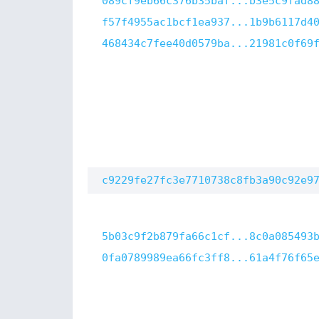
089cf9eb66c376b35baf...b3e5c9fad8
f57f4955ac1bcf1ea937...1b9b6117d4
468434c7fee40d0579ba...21981c0f69
c9229fe27fc3e7710738c8fb3a90c92e9
5b03c9f2b879fa66c1cf...8c0a085493
0fa0789989ea66fc3ff8...61a4f76f65