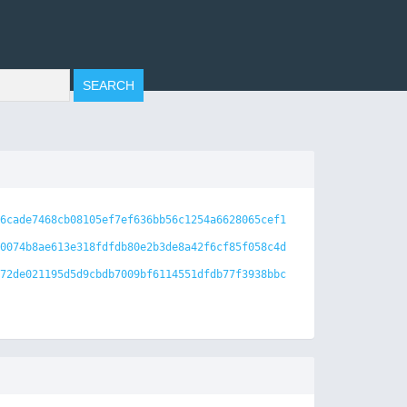
6cade7468cb08105ef7ef636bb56c1254a6628065cef1
0074b8ae613e318fdfdb80e2b3de8a42f6cf85f058c4d
72de021195d5d9cbdb7009bf6114551dfdb77f3938bbc