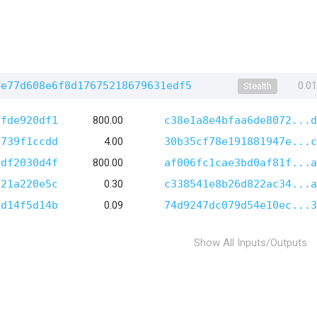
be77d608e6f8d17675218679631edf5
0.0
Stealth
6fde920df1
800.00
c38e1a8e4bfaa6de8072...d
4739f1ccdd
4.00
30b35cf78e191881947e...c
0df2030d4f
800.00
af006fc1cae3bd0af81f...a
721a220e5c
0.30
c338541e8b26d822ac34...a
cd14f5d14b
0.09
74d9247dc079d54e10ec...3
Show All Inputs/Outputs