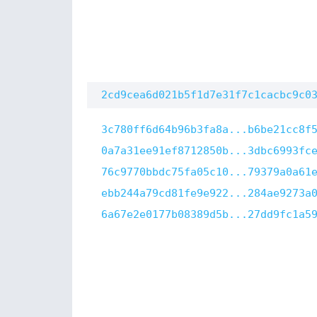
2cd9cea6d021b5f1d7e31f7c1cacbc9c0
3c780ff6d64b96b3fa8a...b6be21cc8f
0a7a31ee91ef8712850b...3dbc6993fc
76c9770bbdc75fa05c10...79379a0a61
ebb244a79cd81fe9e922...284ae9273a
6a67e2e0177b08389d5b...27dd9fc1a5