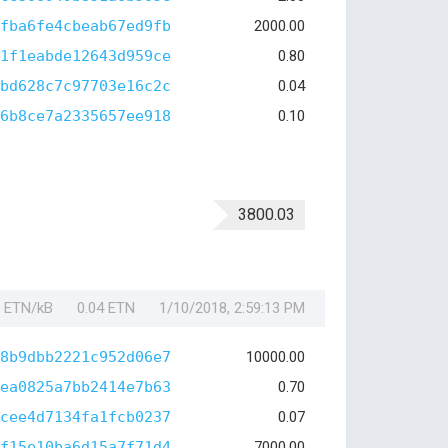
fba6fe4cbeab67ed9fb
2000.00
1f1eabde12643d959ce
0.80
bd628c7c97703e16c2c
0.04
6b8ce7a2335657ee918
0.10
3800.03
1 ETN/kB
0.04 ETN
1/10/2018, 2:59:13 PM
8b9dbb2221c952d06e7
10000.00
ea0825a7bb2414e7b63
0.70
cee4d7134fa1fcb0237
0.07
f15e10ba6d15a7f71d4
7000.00