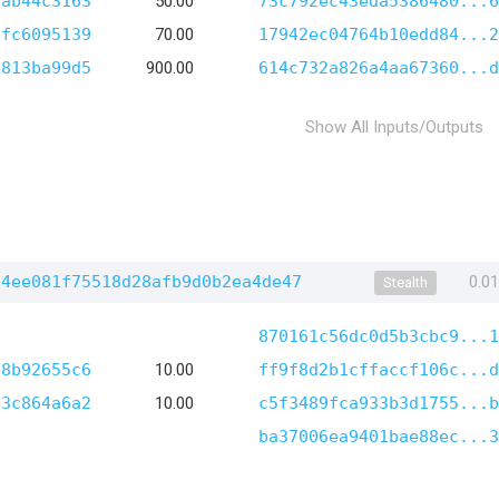
8ab44c3163
50.00
73c792ec43eda5386480...6
0fc6095139
70.00
17942ec04764b10edd84...2
f813ba99d5
900.00
614c732a826a4aa67360...d
Show All Inputs/Outputs
74ee081f75518d28afb9d0b2ea4de47
0.0
Stealth
870161c56dc0d5b3cbc9...1
b8b92655c6
10.00
ff9f8d2b1cffaccf106c...d
e3c864a6a2
10.00
c5f3489fca933b3d1755...b
ba37006ea9401bae88ec...3