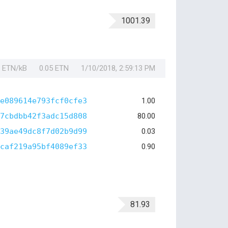
1001.39
1 ETN/kB
0.05 ETN
1/10/2018, 2:59:13 PM
e089614e793fcf0cfe3
1.00
7cbdbb42f3adc15d808
80.00
39ae49dc8f7d02b9d99
0.03
caf219a95bf4089ef33
0.90
81.93