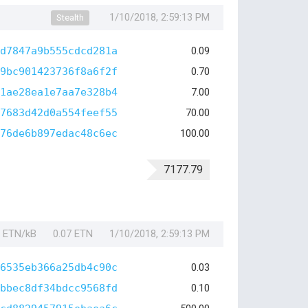
1/10/2018, 2:59:13 PM
Stealth
d7847a9b555cdcd281a
0.09
9bc901423736f8a6f2f
0.70
1ae28ea1e7aa7e328b4
7.00
7683d42d0a554feef55
70.00
76de6b897edac48c6ec
100.00
7177.79
1 ETN/kB
0.07 ETN
1/10/2018, 2:59:13 PM
6535eb366a25db4c90c
0.03
bbec8df34bdcc9568fd
0.10