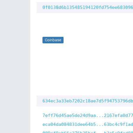
0f0138d6b135485194120fd754ee68309
Coinbase
634ec3a33eb7202c18ae7d5f94753796d
7eff76d45ae5de24d9aa...2167efa0d7
eca04da084831dee64b5...63bc4c9f1a