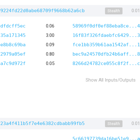
d9224fd22d0abe68709f9668b62a6cb
0.0
Stealth
cdfdcff5ec
0.06
58969f0df0ef88eba8ce...4
035a171345
3.00
16f83f326fdaebfc6429...3
ee8b8c69ba
0.09
fce1bb359b61aa1542af...1
d2979a05ef
0.80
bec9a24570dfb24b6aff...8
4a7c9d972f
0.05
8266d24782ce055c8f2f...c
Show All Inputs/Outputs
c23a4f411b5f7e4e6382cdbabb99fb5
0.0
Stealth
5c66197739da16be51e9...a