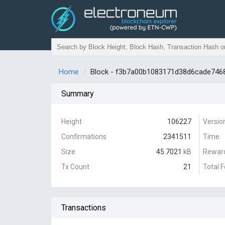
Home
Block - f3b7a00b1083171d38d6cade74
Summary
Height
106227
Versio
Confirmations
2341511
Time
Size
45.7021
kB
Rewar
Tx Count
21
Total 
Transactions