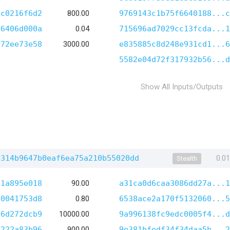
9c0216f6d2
800.00
9769143c1b75f6640188...c
e6406d000a
0.04
715696ad7029cc13fcda...1
c72ee73e58
3000.00
e835885c8d248e931cd1...6
5582e04d72f317932b56...d
Show All Inputs/Outputs
a314b9647b0eaf6ea75a210b55020dd
0.0
Stealth
71a895e018
90.00
a31ca0d6caa3086dd27a...1
b0041753d8
0.80
6538ace2a170f5132060...5
06d272dcb9
10000.00
9a996138fc9edc0005f4...d
3222a83b96
900.00
9e381bfedf34f34daa5b...2