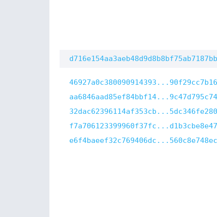
d716e154aa3aeb48d9d8b8bf75ab7187b
46927a0c380090914393...90f29cc7b1
aa6846aad85ef84bbf14...9c47d795c7
32dac62396114af353cb...5dc346fe28
f7a706123399960f37fc...d1b3cbe8e4
e6f4baeef32c769406dc...560c8e748e