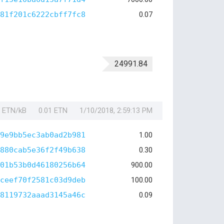
81f201c6222cbff7fc8
0.07
24991.84
1 ETN/kB
0.01 ETN
1/10/2018, 2:59:13 PM
9e9bb5ec3ab0ad2b981
1.00
880cab5e36f2f49b638
0.30
01b53b0d46180256b64
900.00
ceef70f2581c03d9deb
100.00
8119732aaad3145a46c
0.09