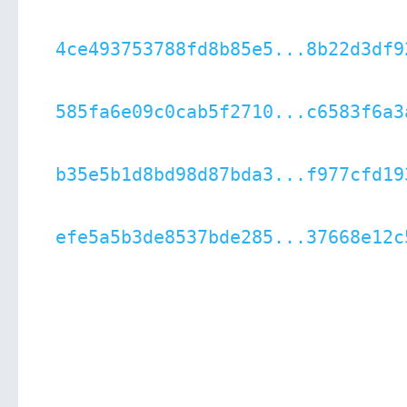
4ce493753788fd8b85e5...8b22d3df9
585fa6e09c0cab5f2710...c6583f6a3
b35e5b1d8bd98d87bda3...f977cfd19
efe5a5b3de8537bde285...37668e12c