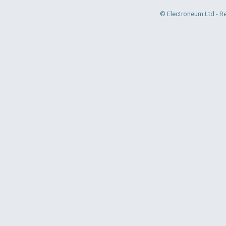
© Electroneum Ltd - R