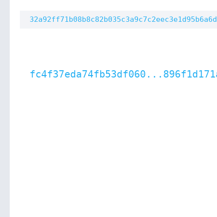
32a92ff71b08b8c82b035c3a9c7c2eec3e1d95b6a6d
fc4f37eda74fb53df060...896f1d171