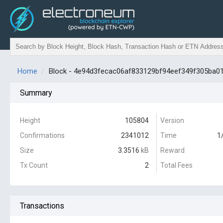
Home
Block - 4e94d3fecac06af833129bf94eef349f305ba
Summary
Height
105804
Version
Confirmations
2341012
Time
1
Size
3.3516
kB
Reward
Tx Count
2
Total Fees
Transactions