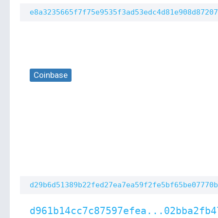
e8a3235665f7f75e9535f3ad53edc4d81e908d87207
Coinbase
d29b6d51389b22fed27ea7ea59f2fe5bf65be07770b
d961b14cc7c87597efea...02bba2fb4