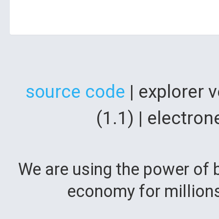
source code
| explorer 
(1.1) | electr
We are using the power of b
economy for million