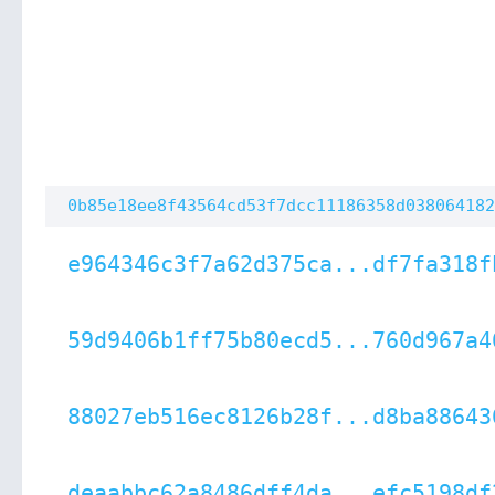
0b85e18ee8f43564cd53f7dcc11186358d038064182
e964346c3f7a62d375ca...df7fa318f
59d9406b1ff75b80ecd5...760d967a4
88027eb516ec8126b28f...d8ba88643
deaabbc62a8486dff4da...efc5198df