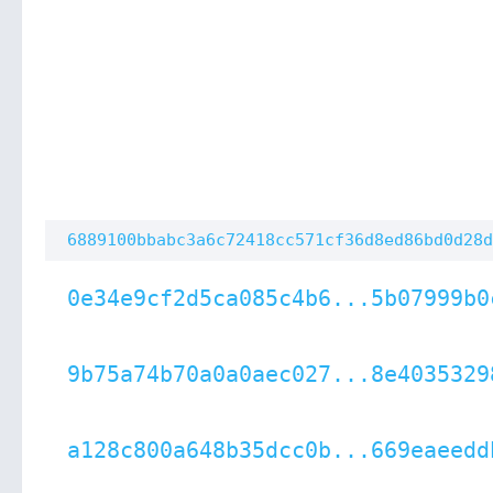
6889100bbabc3a6c72418cc571cf36d8ed86bd0d28d
0e34e9cf2d5ca085c4b6...5b07999b0
9b75a74b70a0a0aec027...8e4035329
a128c800a648b35dcc0b...669eaeedd