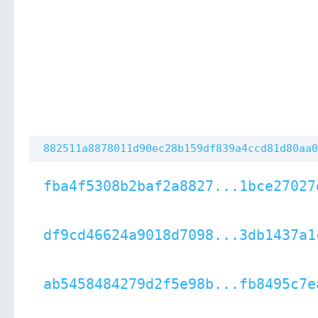
882511a8878011d90ec28b159df839a4ccd81d80aa0
fba4f5308b2baf2a8827...1bce27027
df9cd46624a9018d7098...3db1437a1
ab5458484279d2f5e98b...fb8495c7e