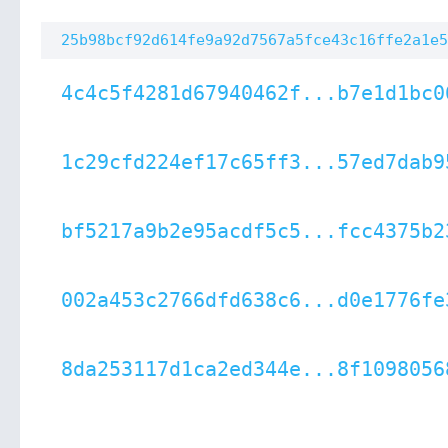
25b98bcf92d614fe9a92d7567a5fce43c16ffe2a1e5
4c4c5f4281d67940462f...b7e1d1bc0
1c29cfd224ef17c65ff3...57ed7dab9
bf5217a9b2e95acdf5c5...fcc4375b2
002a453c2766dfd638c6...d0e1776fe
8da253117d1ca2ed344e...8f1098056