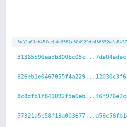
5e33a03cb45fccb4d6582c584929dc466652efa8437
31365b96eadb300bc05c...7de04adec
826eb1e0467055f4a229...12030c3f6
8c8dfb1f849092f5a6eb...46f976e2c
57321a5c58f13a003677...a58c58fb1