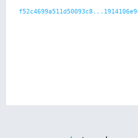
f52c4699a511d50093c8...1914106e9