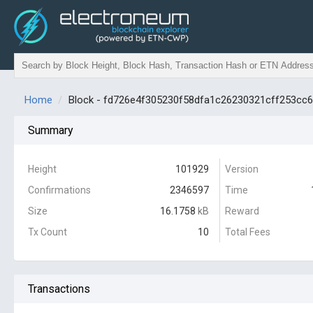
Home
Block - fd726e4f305230f58dfa1c26230321cff253cc
Summary
Height
101929
Version
Confirmations
2346597
Time
Size
16.1758
kB
Reward
Tx Count
10
Total Fees
Transactions