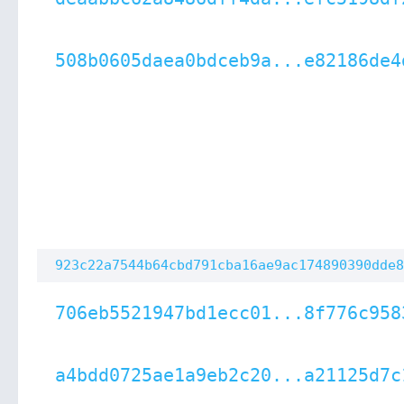
508b0605daea0bdceb9a...e82186de4
923c22a7544b64cbd791cba16ae9ac174890390dde8
706eb5521947bd1ecc01...8f776c958
a4bdd0725ae1a9eb2c20...a21125d7c