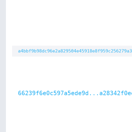
a4bbf9b98dc96e2a829504e45918e8f959c256279a3
66239f6e0c597a5ede9d...a28342f0e