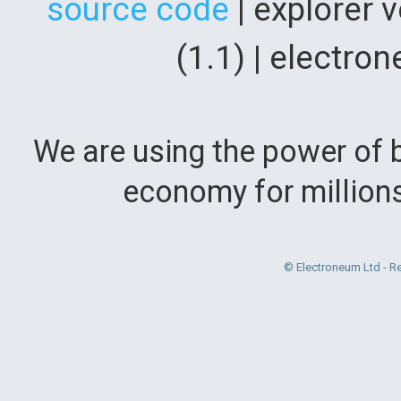
source code
| explorer 
(1.1) | electr
We are using the power of b
economy for million
© Electroneum Ltd - R