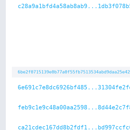
c28a9a1bfd4a58ab8ab9...1db3f078b
6be2f0715139e0b77a0f55fb7513534abd9daa25e42
6e691c7e8dc6926bf485...31304fe2f
feb9c1e9c48a00aa2598...8d44e2c7f
ca21cdec167dd8b2fdf1...bd997ccfc