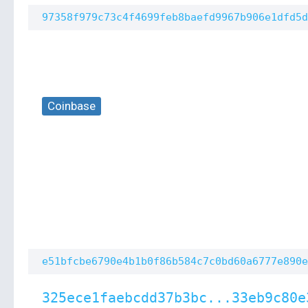
97358f979c73c4f4699feb8baefd9967b906e1dfd5d
Coinbase
e51bfcbe6790e4b1b0f86b584c7c0bd60a6777e890e
325ece1faebcdd37b3bc...33eb9c80e