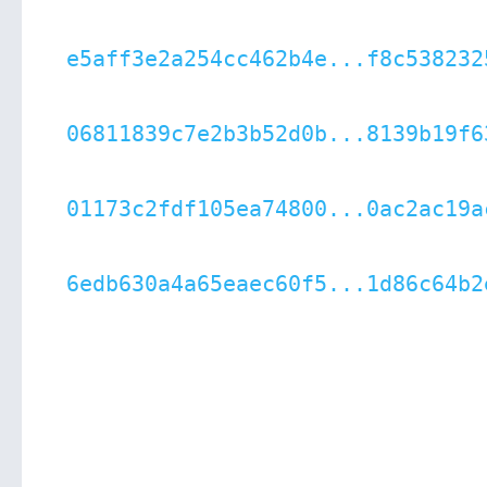
e5aff3e2a254cc462b4e...f8c538232
06811839c7e2b3b52d0b...8139b19f6
01173c2fdf105ea74800...0ac2ac19a
6edb630a4a65eaec60f5...1d86c64b2