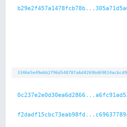
b29e2f457a1478fcb78b...305a71d5a
3346e5e49ebb2f96d54878fa6d4269bd69014acbcd9
0c237e2e0d30ea6d2866...a6fc91ad5
f2dadf15cbc73eab98fd...c69637789