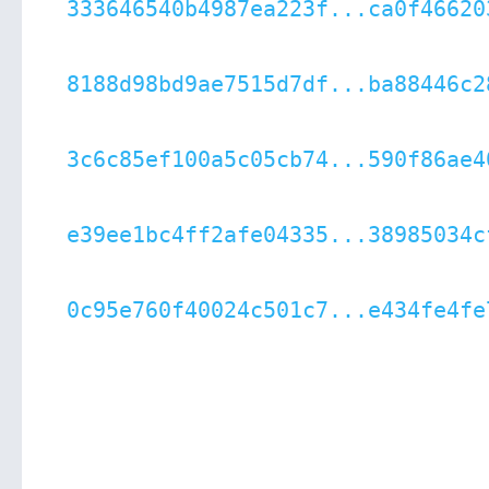
333646540b4987ea223f...ca0f46620
8188d98bd9ae7515d7df...ba88446c2
3c6c85ef100a5c05cb74...590f86ae4
e39ee1bc4ff2afe04335...38985034c
0c95e760f40024c501c7...e434fe4fe