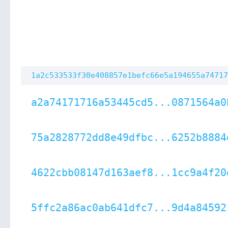
1a2c533533f30e408857e1befc66e5a194655a74717
a2a74171716a53445cd5...0871564a0
75a2828772dd8e49dfbc...6252b8884
4622cbb08147d163aef8...1cc9a4f20
5ffc2a86ac0ab641dfc7...9d4a84592