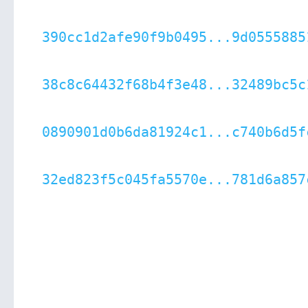
390cc1d2afe90f9b0495...9d0555885
38c8c64432f68b4f3e48...32489bc5c
0890901d0b6da81924c1...c740b6d5f
32ed823f5c045fa5570e...781d6a857