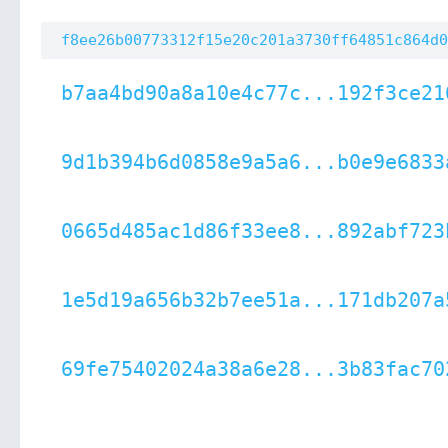
f8ee26b00773312f15e20c201a3730ff64851c864d0
b7aa4bd90a8a10e4c77c...192f3ce21
9d1b394b6d0858e9a5a6...b0e9e6833
0665d485ac1d86f33ee8...892abf723
1e5d19a656b32b7ee51a...171db207a
69fe75402024a38a6e28...3b83fac70