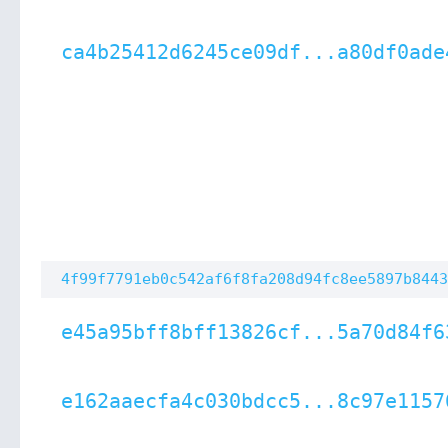
ca4b25412d6245ce09df...a80df0ade
4f99f7791eb0c542af6f8fa208d94fc8ee5897b8443
e45a95bff8bff13826cf...5a70d84f6
e162aaecfa4c030bdcc5...8c97e1157