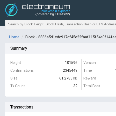
Home
Block - 8886a5d1cdc917cf45e22faaf115f54a0f141
Summary
Height
101596
Version
Confirmations
2345449
Time
Size
61.2783
kB
Reward
Tx Count
32
Total Fees
Transactions