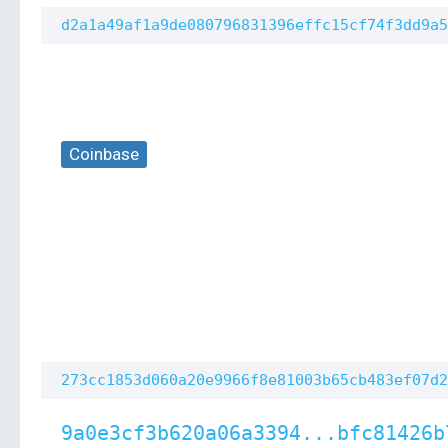
d2a1a49af1a9de080796831396effc15cf74f3dd9a5
Coinbase
273cc1853d060a20e9966f8e81003b65cb483ef07d2
9a0e3cf3b620a06a3394...bfc81426b