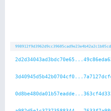
998912f9d3962d9cc39605cad9e23e4b42a2c1b05cd
2d2d34043ad3bdc70e65...49c86eda6
3d40945d5b42b0704cf0...7a7127dcf
0d8be480da01b57eadde...363cf4d33
a982d5e1c37373588344...7633f7a98