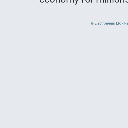
© Electroneum Ltd - R