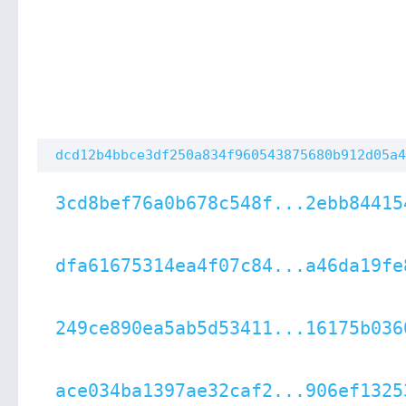
dcd12b4bbce3df250a834f960543875680b912d05a4
3cd8bef76a0b678c548f...2ebb84415
dfa61675314ea4f07c84...a46da19fe
249ce890ea5ab5d53411...16175b036
ace034ba1397ae32caf2...906ef1325