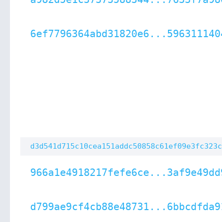
6ef7796364abd31820e6...596311140
d3d541d715c10cea151addc50858c61ef09e3fc323c
966a1e4918217fefe6ce...3af9e49dd
d799ae9cf4cb88e48731...6bbcdfda9