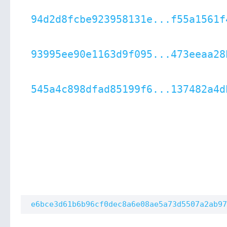
94d2d8fcbe923958131e...f55a1561f
93995ee90e1163d9f095...473eeaa28
545a4c898dfad85199f6...137482a4d
e6bce3d61b6b96cf0dec8a6e08ae5a73d5507a2ab97