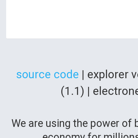
source code
| explorer 
(1.1) | electr
We are using the power of b
economy for million