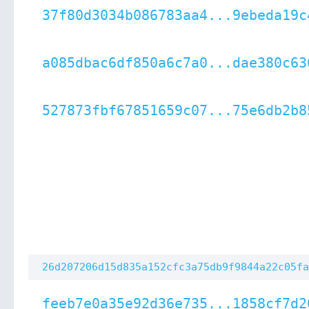
37f80d3034b086783aa4...9ebeda19c
a085dbac6df850a6c7a0...dae380c63
527873fbf67851659c07...75e6db2b8
26d207206d15d835a152cfc3a75db9f9844a22c05fa
feeb7e0a35e92d36e735...1858cf7d2