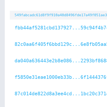
549fabcadc61d8f9f910a40d8496fde17a49f051ae3
fbb44af5281cbd137927...59c94f4b7
82c0aa6f405f6bbd129c...6e8fb05aa
da040a636443e2b8e086...2293bf868
f5850e31eae1000eb33b...6f1444376
87c014de822d8a3ee4cd...1bc20c371