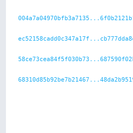
004a7a04970bfb3a7135...6f0b2121b
ec52158cadd0c347a17f...cb777dda8
58ce73cea84f5f030b73...687590f02
68310d85b92be7b21467...48da2b951