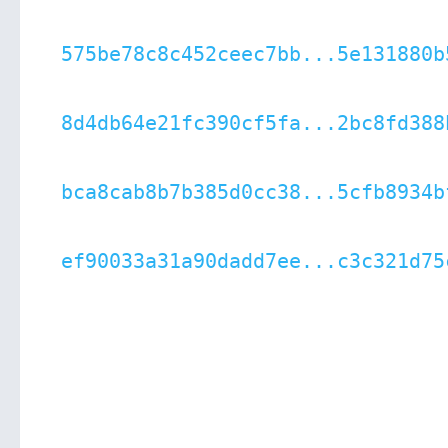
575be78c8c452ceec7bb...5e131880b
8d4db64e21fc390cf5fa...2bc8fd388
bca8cab8b7b385d0cc38...5cfb8934b
ef90033a31a90dadd7ee...c3c321d75