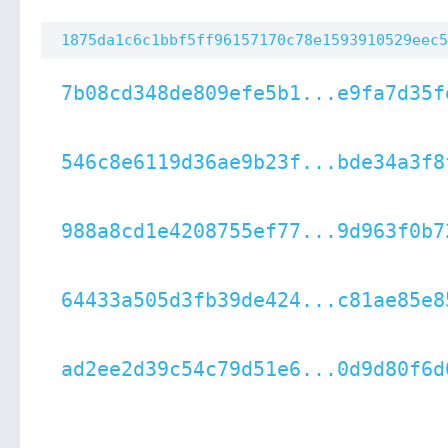
1875da1c6c1bbf5ff96157170c78e1593910529eec5
7b08cd348de809efe5b1...e9fa7d35f
546c8e6119d36ae9b23f...bde34a3f8
988a8cd1e4208755ef77...9d963f0b7
64433a505d3fb39de424...c81ae85e8
ad2ee2d39c54c79d51e6...0d9d80f6d