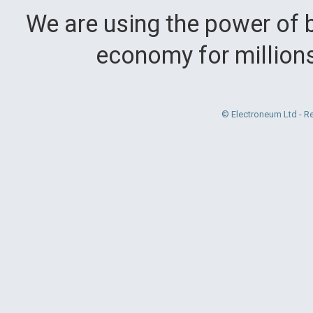
We are using the power of b
economy for million
© Electroneum Ltd - R