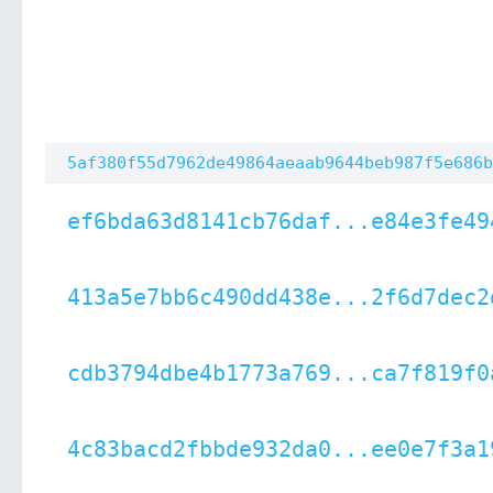
5af380f55d7962de49864aeaab9644beb987f5e686b
ef6bda63d8141cb76daf...e84e3fe49
413a5e7bb6c490dd438e...2f6d7dec2
cdb3794dbe4b1773a769...ca7f819f0
4c83bacd2fbbde932da0...ee0e7f3a1