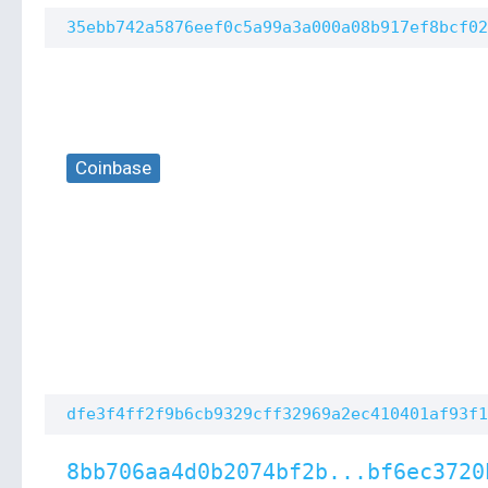
35ebb742a5876eef0c5a99a3a000a08b917ef8bcf02
Coinbase
dfe3f4ff2f9b6cb9329cff32969a2ec410401af93f1
8bb706aa4d0b2074bf2b...bf6ec3720