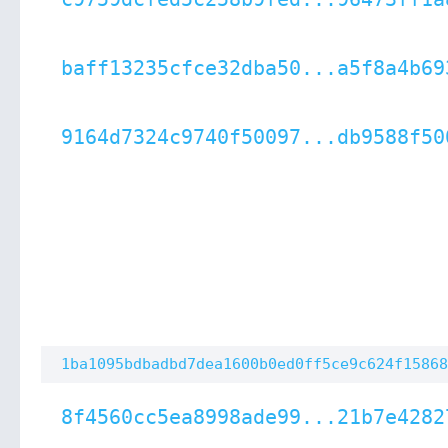
baff13235cfce32dba50...a5f8a4b69
9164d7324c9740f50097...db9588f50
1ba1095bdbadbd7dea1600b0ed0ff5ce9c624f15868
8f4560cc5ea8998ade99...21b7e4282