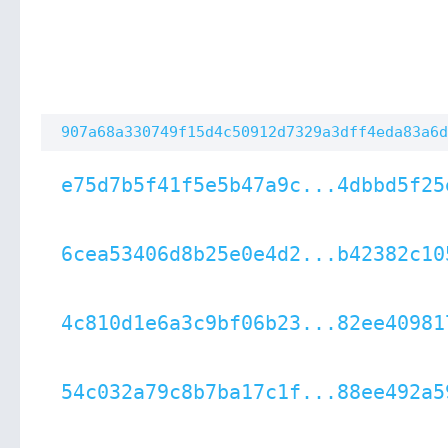
907a68a330749f15d4c50912d7329a3dff4eda83a6d
e75d7b5f41f5e5b47a9c...4dbbd5f25
6cea53406d8b25e0e4d2...b42382c10
4c810d1e6a3c9bf06b23...82ee40981
54c032a79c8b7ba17c1f...88ee492a5