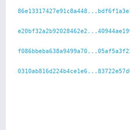
86e13317427e91c8a448...bdf6f1a3e
e20bf32a2b92028462e2...40944ae19
f086bbeba638a9499a70...05af5a3f2
0310ab816d224b4ce1e6...83722e57d