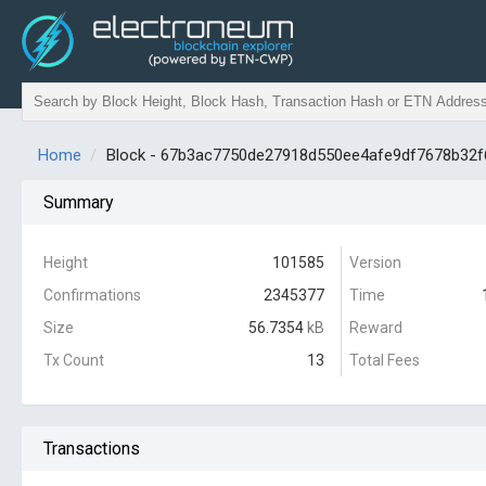
Home
Block - 67b3ac7750de27918d550ee4afe9df7678b32
Summary
Height
101585
Version
Confirmations
2345377
Time
Size
56.7354
kB
Reward
Tx Count
13
Total Fees
Transactions