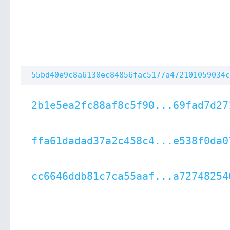
55bd40e9c8a6130ec84856fac5177a472101059034c
2b1e5ea2fc88af8c5f90...69fad7d27
ffa61dadad37a2c458c4...e538f0da0
cc6646ddb81c7ca55aaf...a72748254