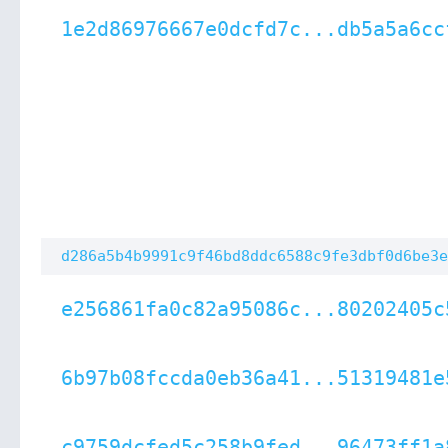
1e2d86976667e0dcfd7c...db5a5a6cc
d286a5b4b9991c9f46bd8ddc6588c9fe3dbf0d6be3e
e256861fa0c82a95086c...80202405c
6b97b08fccda0eb36a41...51319481e
c9759dcfed5c258b9fed...96473ff1a