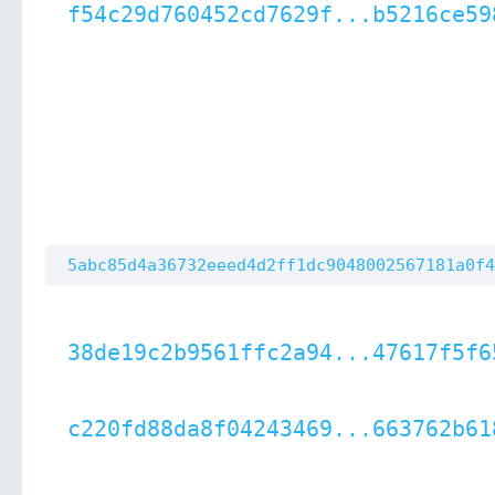
f54c29d760452cd7629f...b5216ce59
5abc85d4a36732eeed4d2ff1dc9048002567181a0f4
38de19c2b9561ffc2a94...47617f5f6
c220fd88da8f04243469...663762b61