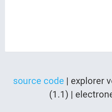
source code
| explorer 
(1.1) | electr