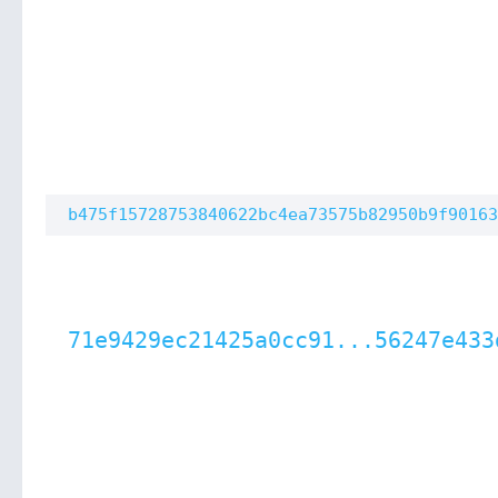
b475f15728753840622bc4ea73575b82950b9f90163
71e9429ec21425a0cc91...56247e433