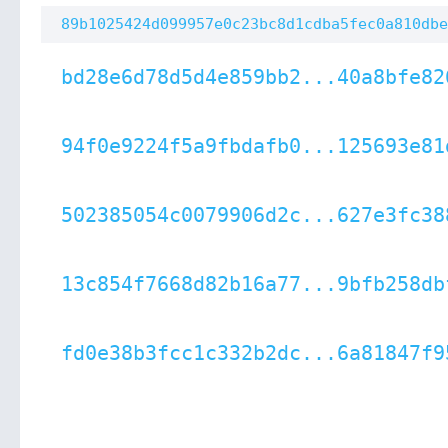
89b1025424d099957e0c23bc8d1cdba5fec0a810dbe
bd28e6d78d5d4e859bb2...40a8bfe82
94f0e9224f5a9fbdafb0...125693e81
502385054c0079906d2c...627e3fc38
13c854f7668d82b16a77...9bfb258db
fd0e38b3fcc1c332b2dc...6a81847f9