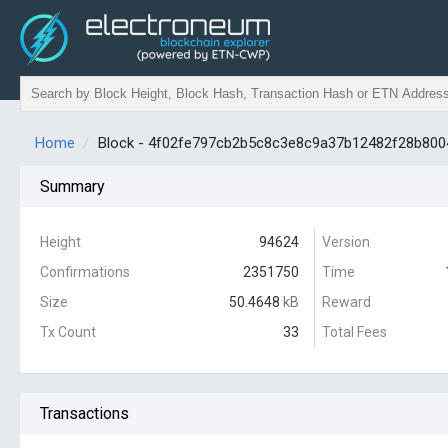
Home
Block - 4f02fe797cb2b5c8c3e8c9a37b12482f28b80
Summary
Height
94624
Version
Confirmations
2351750
Time
Size
50.4648
kB
Reward
Tx Count
33
Total Fees
Transactions