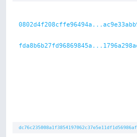
0802d4f208cffe96494a...ac9e33abb
fda8b6b27fd96869845a...1796a298a
dc76c235008a1f3854197062c37e5e11df1d56986af