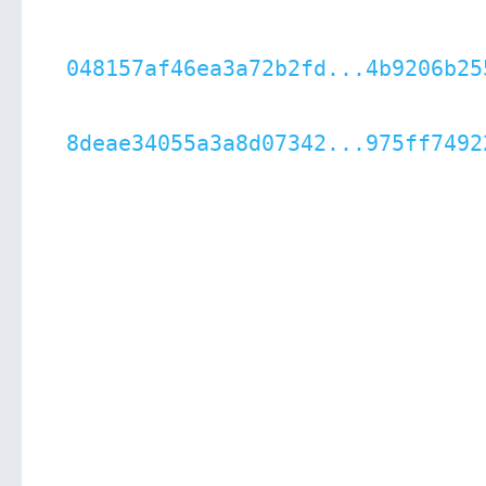
048157af46ea3a72b2fd...4b9206b25
8deae34055a3a8d07342...975ff7492