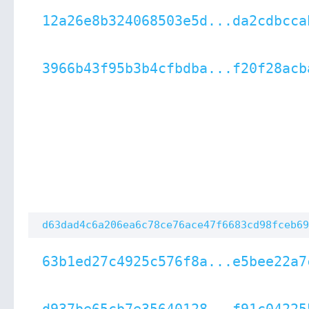
12a26e8b324068503e5d...da2cdbcca
3966b43f95b3b4cfbdba...f20f28acb
d63dad4c6a206ea6c78ce76ace47f6683cd98fceb69
63b1ed27c4925c576f8a...e5bee22a7