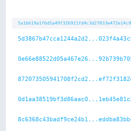
5a1b619a1f6d5a49f326921fd4c3d27033e472e14c9
5d3867b47cca1244a2d2...023f4a43c
0e66e88522d05a467e26...92b739b70
872073505941708f2cd2...ef72f3182
0d1aa38519bf3d86aac0...1eb45e81c
8c6368c43badf9ce24b1...eddba83bb