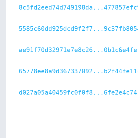
8c5fd2eed74d749198da...477857efc
5585c60dd925dcd9f2f7...9c37fb805
ae91f70d32971e7e8c26...0b1c6e4fe
65778ee8a9d367337092...b2f44fe11
d027a05a40459fc0f0f8...6fe2e4c74