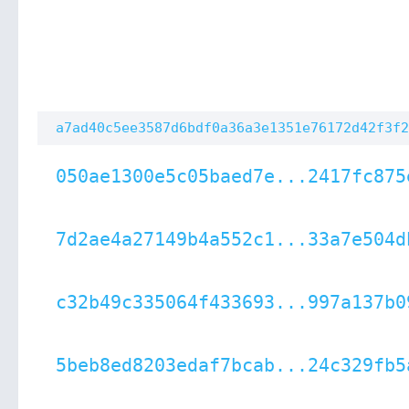
a7ad40c5ee3587d6bdf0a36a3e1351e76172d42f3f2
050ae1300e5c05baed7e...2417fc875
7d2ae4a27149b4a552c1...33a7e504d
c32b49c335064f433693...997a137b0
5beb8ed8203edaf7bcab...24c329fb5