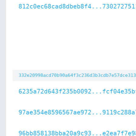
812c0ec68cad8dbeb8f4...730272751
332e20998acd70b90a64f3c236d3b3cdb7e57dce313
6235a72d643f235b0092...fcf04e35b
97ae354e8596567ae972...9119c288a
96bb858138bba20a9c93...e2ea7f7e9