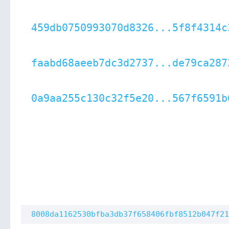
459db0750993070d8326...5f8f4314c
faabd68aeeb7dc3d2737...de79ca287
0a9aa255c130c32f5e20...567f6591b
8008da1162530bfba3db37f658406fbf8512b047f21