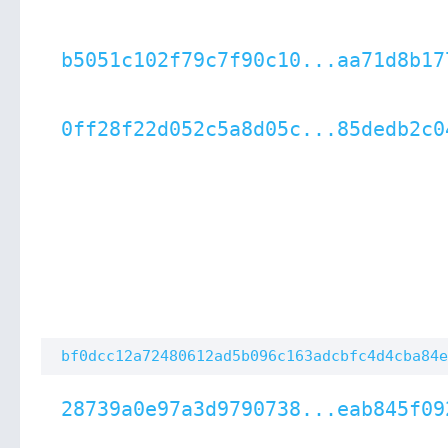
b5051c102f79c7f90c10...aa71d8b17
0ff28f22d052c5a8d05c...85dedb2c0
bf0dcc12a72480612ad5b096c163adcbfc4d4cba84e
28739a0e97a3d9790738...eab845f09