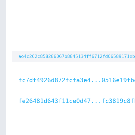
ae4c262c858286067b8845134ff6712fd06589171eb
fc7df4926d872fcfa3e4...0516e19fb
fe26481d643f11ce0d47...fc3819c8f