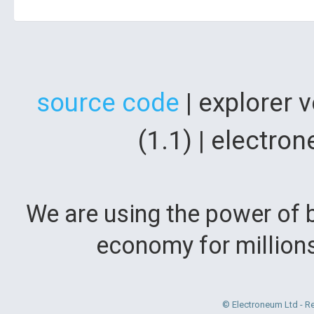
source code
| explorer 
(1.1) | electr
We are using the power of b
economy for million
© Electroneum Ltd - R