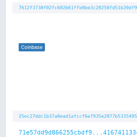
7612f3730f02fc602b61ffe0be3c20258fd51b20df9
Coinbase
25ec27ddc1b37a0ead1afccf6e7935e2077b5335495
71e57dd9d866255cbdf9...416741133