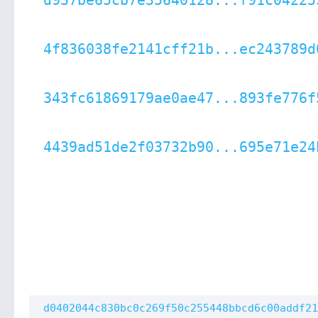
d937be65cb7e35640128...f91c04225
4f836038fe2141cff21b...ec243789d
343fc61869179ae0ae47...893fe776f
4439ad51de2f03732b90...695e71e24
d0402044c830bc0c269f50c255448bbcd6c00addf21