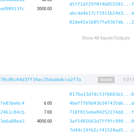
d5ff1df29f0f4b855501...f
4ed90913fc
3000.00
abcda4e17cf1911b24d3...d
02de42e1b057fa9367db...2
Show All Inputs/Outputs
970c86c64d3ff34ac25daabdcca2f7a
0.01
Stealth
8176a13d7dc53fb683b1...6
7fe83be6c4
6.00
4bef7fb9d43b347435db...d
12461c84cb
7.00
718f015ebe04252274dd...f
73e6a80ea3
4000.00
3af5481662d7ff9fc999...0
7d44c19fb2cf41524ad5...c