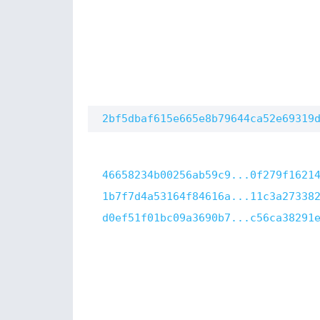
2bf5dbaf615e665e8b79644ca52e69319
46658234b00256ab59c9...0f279f1621
1b7f7d4a53164f84616a...11c3a27338
d0ef51f01bc09a3690b7...c56ca38291