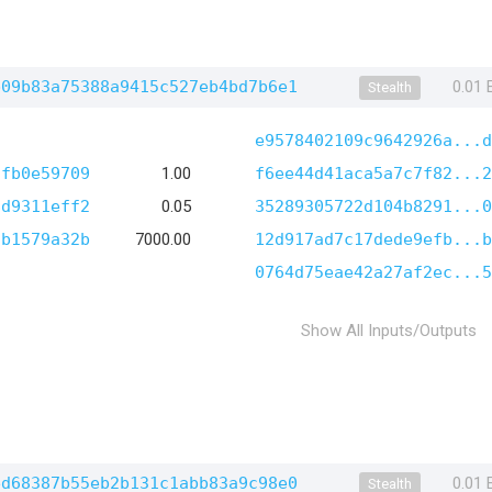
b09b83a75388a9415c527eb4bd7b6e1
0.01
Stealth
e9578402109c9642926a...d
3fb0e59709
1.00
f6ee44d41aca5a7c7f82...2
8d9311eff2
0.05
35289305722d104b8291...0
ab1579a32b
7000.00
12d917ad7c17dede9efb...b
0764d75eae42a27af2ec...5
Show All Inputs/Outputs
ed68387b55eb2b131c1abb83a9c98e0
0.01
Stealth