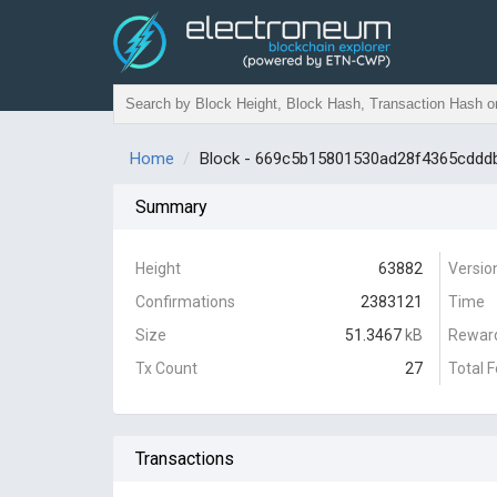
Home
Block - 669c5b15801530ad28f4365cdd
Summary
Height
63882
Versio
Confirmations
2383121
Time
Size
51.3467
kB
Rewar
Tx Count
27
Total 
Transactions