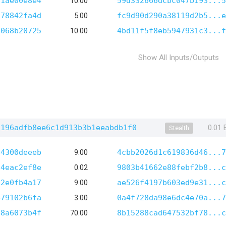
d1ae00e8e4
10.00
59d332666dcbc047b193...5
278842fa4d
5.00
fc9d90d290a38119d2b5...e
2068b20725
10.00
4bd11f5f8eb5947931c3...f
Show All Inputs/Outputs
7196adfb8ee6c1d913b3b1eeabdb1f0
0.01
Stealth
e4300deeeb
9.00
4cbb2026d1c619836d46...7
84eac2ef8e
0.02
9803b41662e88febf2b8...c
c2e0fb4a17
9.00
ae526f4197b603ed9e31...c
e79102b6fa
3.00
0a4f728da98e6dc4e70a...7
98a6073b4f
70.00
8b15288cad647532bf78...c