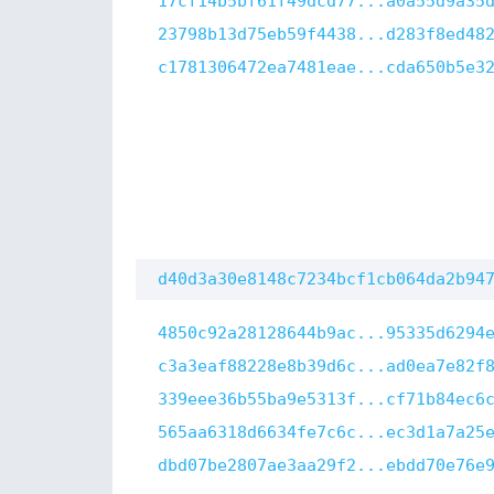
17cf14b5bf61f49dcd77...a0a55d9a35
23798b13d75eb59f4438...d283f8ed48
c1781306472ea7481eae...cda650b5e3
d40d3a30e8148c7234bcf1cb064da2b94
4850c92a28128644b9ac...95335d6294
c3a3eaf88228e8b39d6c...ad0ea7e82f
339eee36b55ba9e5313f...cf71b84ec6
565aa6318d6634fe7c6c...ec3d1a7a25
dbd07be2807ae3aa29f2...ebdd70e76e