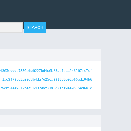
4365cdddb7305b6e6227bd4d6b28ab1bcc243167fc7cf
f1ae3478ce2a307db4da7e25ca8319a9e02e60ed194b6
29db54ee9812baf16432daf31a5d3fbf9ea9515ed6b1d