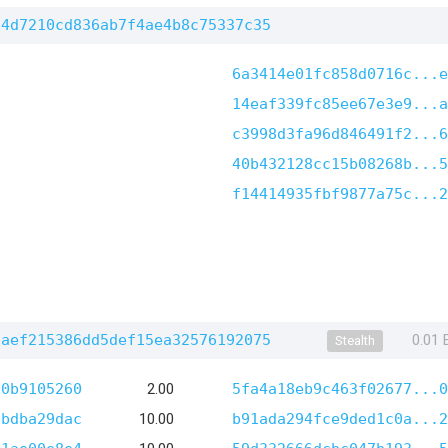
14d7210cd836ab7f4ae4b8c75337c35
6a3414e01fc858d0716c...e
14eaf339fc85ee67e3e9...a
c3998d3fa96d846491f2...6
40b432128cc15b08268b...5
f14414935fbf9877a75c...2
faef215386dd5def15ea32576192075
0.01
Stealth
f0b9105260
2.00
5fa4a18eb9c463f02677...0
ebdba29dac
10.00
b91ada294fce9ded1c0a...2