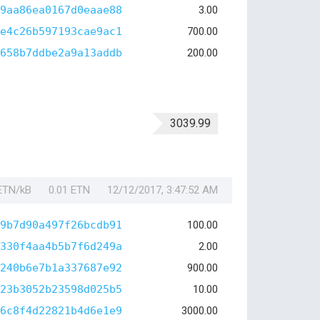
9aa86ea0167d0eaae88
3.00
e4c26b597193cae9ac1
700.00
658b7ddbe2a9a13addb
200.00
3039.99
 ETN/kB
0.01 ETN
12/12/2017, 3:47:52 AM
9b7d90a497f26bcdb91
100.00
330f4aa4b5b7f6d249a
2.00
240b6e7b1a337687e92
900.00
23b3052b23598d025b5
10.00
6c8f4d22821b4d6e1e9
3000.00