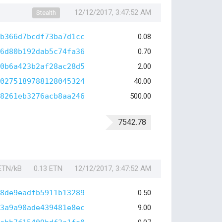
12/12/2017, 3:47:52 AM
Stealth
b366d7bcdf73ba7d1cc
0.08
6d80b192dab5c74fa36
0.70
0b6a423b2af28ac28d5
2.00
0275189788128045324
40.00
8261eb3276acb8aa246
500.00
7542.78
 ETN/kB
0.13 ETN
12/12/2017, 3:47:52 AM
8de9eadfb5911b13289
0.50
3a9a90ade439481e8ec
9.00