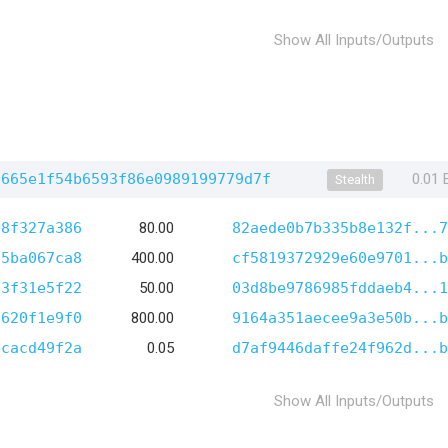
Show All Inputs/Outputs
6665e1f54b6593f86e0989199779d7f
0.01
Stealth
b8f327a386
80.00
82aede0b7b335b8e132f...7
95ba067ca8
400.00
cf5819372929e60e9701...b
23f31e5f22
50.00
03d8be9786985fddaeb4...1
6620f1e9f0
800.00
9164a351aecee9a3e50b...b
ecacd49f2a
0.05
d7af9446daffe24f962d...b
Show All Inputs/Outputs