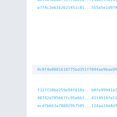
e7f4c2e6162621451c81...555a5e1d97
0c0f4e0881618775bd351ff044ae9bae8
f327f20be259e94f010a...b0fe99941e
48742d705667fc95e6b3...41f4914fe5
ecd7b663a78802957505...124aa14e4d