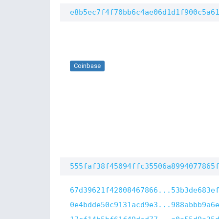
e8b5ec7f4f70bb6c4ae06d1d1f900c5a6
Coinbase
555faf38f45094ffc35506a8994077865
67d39621f42008467866...53b3de683e
0e4bdde50c9131acd9e3...988abbb9a6