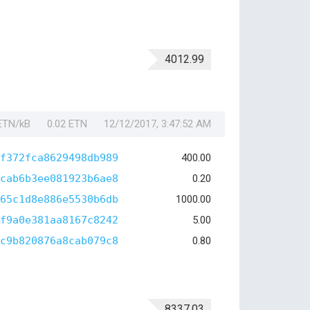
4012.99
 ETN/kB
0.02 ETN
12/12/2017, 3:47:52 AM
f372fca8629498db989
400.00
cab6b3ee081923b6ae8
0.20
65c1d8e886e5530b6db
1000.00
f9a0e381aa8167c8242
5.00
c9b820876a8cab079c8
0.80
8337.03