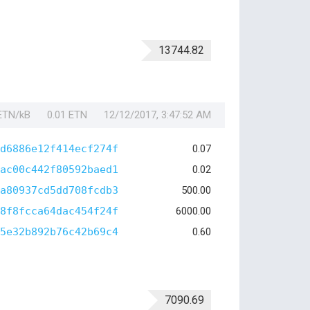
13744.82
 ETN/kB
0.01 ETN
12/12/2017, 3:47:52 AM
d6886e12f414ecf274f
0.07
ac00c442f80592baed1
0.02
a80937cd5dd708fcdb3
500.00
8f8fcca64dac454f24f
6000.00
5e32b892b76c42b69c4
0.60
7090.69