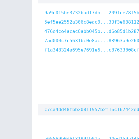
9a9c015be3732badf7db...209fce78f5
5ef5ee2552a306c8eac0...33f3e68811
476e4ce4acac0abb045b...d6e85d1b28
7ad000c7c5631bc0e8ac...83963a9e26
f1a348324a695e7691e6...c87633008c
c7ca4dd48fbb20811957b2f16c167442e
a65569b0d6f31991b01e...24ed159a14