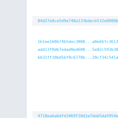
84d27e8ce5d9a748a133bdecb532e8088
1b1ee160b74b5dec3008...a0e66fc361
add13f0db7edad0ed600...5e82c593b3
6631ff10bd5bf0c6778b...20cf34c541
4718ea6a6dfd3469f10d1e7dab5da5954