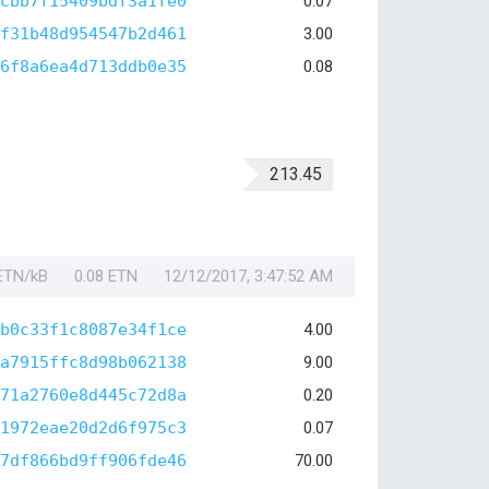
cbb7f15409bdf3a1fe0
0.07
f31b48d954547b2d461
3.00
6f8a6ea4d713ddb0e35
0.08
213.45
 ETN/kB
0.08 ETN
12/12/2017, 3:47:52 AM
b0c33f1c8087e34f1ce
4.00
a7915ffc8d98b062138
9.00
71a2760e8d445c72d8a
0.20
1972eae20d2d6f975c3
0.07
7df866bd9ff906fde46
70.00