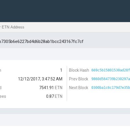
db7305b6e6227bd4d6b28ab1bcc243167fc7cf
n
1
Block Hash
669c5b15801530ad28f
12/12/2017, 3:47:52 AM
Prev Block
9860d564739b230297a
d
7541.91
ETN
Next Block
0300ba1c6c179d7e35b
Fees
0.87
ETN