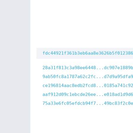
fdc44921f361b3eb6aa8e3626b5f01238
28a31f813c3a98ee6448...dc907e1889
9ab50fc8a1787a62c2fc...d7d9a95dfa
ce196814aac8edb2fcd8...0185a741c9
aaf912d09c1ebcde26ee...e018ad1d9d
75a33e6fc05efdcb94f7...49bc83f2c0