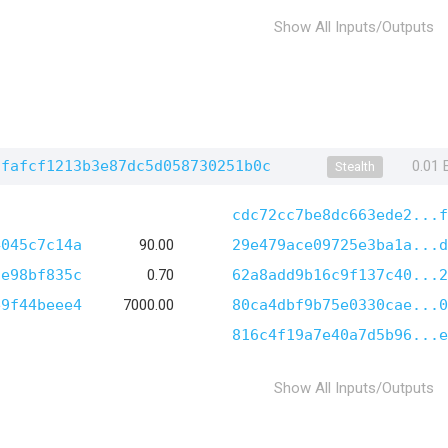
Show All Inputs/Outputs
dfafcf1213b3e87dc5d058730251b0c
0.01
Stealth
cdc72cc7be8dc663ede2...f
4045c7c14a
90.00
29e479ace09725e3ba1a...d
2e98bf835c
0.70
62a8add9b16c9f137c40...2
e9f44beee4
7000.00
80ca4dbf9b75e0330cae...0
816c4f19a7e40a7d5b96...e
Show All Inputs/Outputs