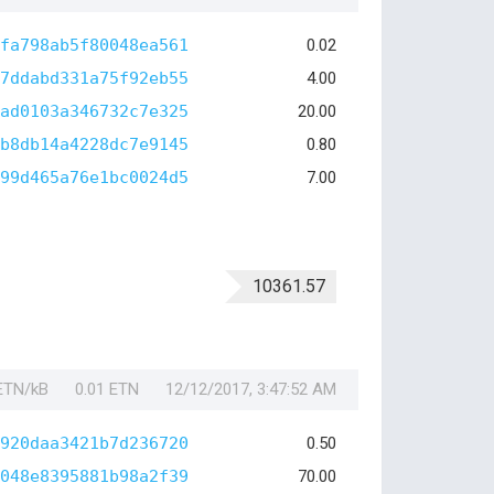
fa798ab5f80048ea561
0.02
7ddabd331a75f92eb55
4.00
ad0103a346732c7e325
20.00
b8db14a4228dc7e9145
0.80
99d465a76e1bc0024d5
7.00
10361.57
 ETN/kB
0.01 ETN
12/12/2017, 3:47:52 AM
920daa3421b7d236720
0.50
048e8395881b98a2f39
70.00