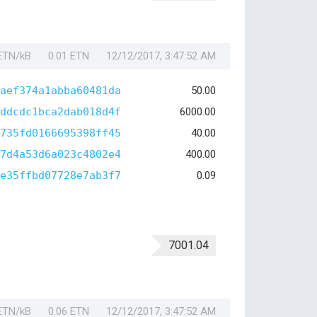
 ETN/kB
0.01 ETN
12/12/2017, 3:47:52 AM
aef374a1abba60481da
50.00
ddcdc1bca2dab018d4f
6000.00
735fd0166695398ff45
40.00
7d4a53d6a023c4802e4
400.00
e35ffbd07728e7ab3f7
0.09
7001.04
 ETN/kB
0.06 ETN
12/12/2017, 3:47:52 AM