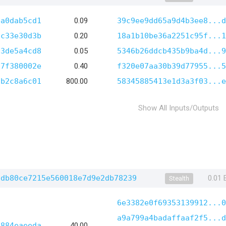
ba0dab5cd1
0.09
39c9ee9dd65a9d4b3ee8...d
2c33e30d3b
0.20
18a1b10be36a2251c95f...1
73de5a4cd8
0.05
5346b26ddcb435b9ba4d...9
07f380002e
0.40
f320e07aa30b39d77955...5
fb2c8a6c01
800.00
58345885413e1d3a3f03...e
Show All Inputs/Outputs
ddb80ce7215e560018e7d9e2db78239
0.01
Stealth
6e3382e0f69353139912...0
a9a799a4badaffaaf2f5...d
5884eaeeda
40.00