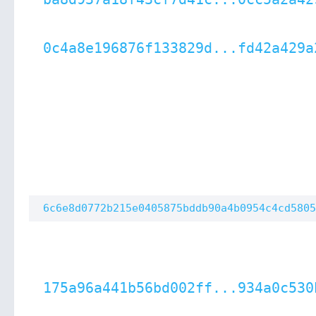
0c4a8e196876f133829d...fd42a429a
6c6e8d0772b215e0405875bddb90a4b0954c4cd5805
175a96a441b56bd002ff...934a0c530