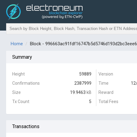
Home
Block - 996663ac91fdf16747b5d5746d193d2bc3eee
Summary
Height
59889
Version
Confirmations
2387999
Time
12
Size
19.9463
kB
Reward
Tx Count
5
Total Fees
Transactions