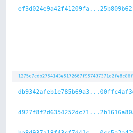
ef3d024e9a42f41209fa...25b809b62
1275c7cdb2754143e5172667f957437371d2fe8c86f
db9342afeb1e785b69a3...00ffc4af3
4927f8f2d6354252dc71...2b1616a80
ba8d937a18f43cf7d41c...0cc5a2a42