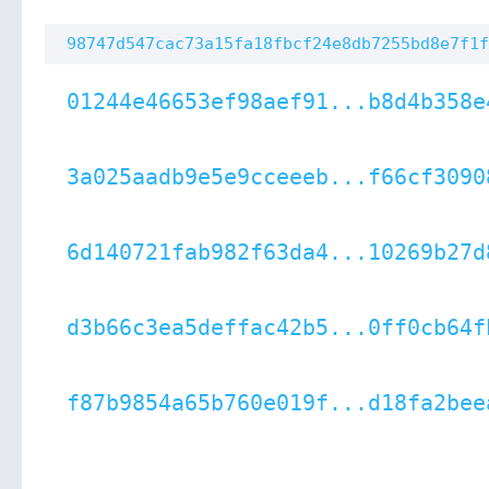
98747d547cac73a15fa18fbcf24e8db7255bd8e7f1f
01244e46653ef98aef91...b8d4b358e
3a025aadb9e5e9cceeeb...f66cf3090
6d140721fab982f63da4...10269b27d
d3b66c3ea5deffac42b5...0ff0cb64f
f87b9854a65b760e019f...d18fa2bee