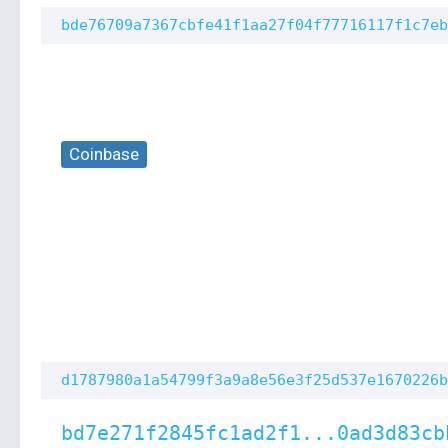
bde76709a7367cbfe41f1aa27f04f77716117f1c7eb
Coinbase
d1787980a1a54799f3a9a8e56e3f25d537e1670226b
bd7e271f2845fc1ad2f1...0ad3d83cb