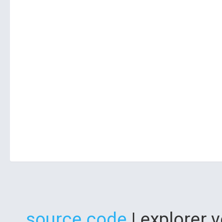
source code
| explorer 