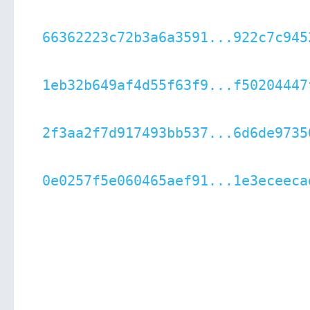
66362223c72b3a6a3591...922c7c945
1eb32b649af4d55f63f9...f50204447
2f3aa2f7d917493bb537...6d6de9735
0e0257f5e060465aef91...1e3eceeca