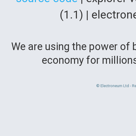
(1.1) | electr
We are using the power of b
economy for million
© Electroneum Ltd - R