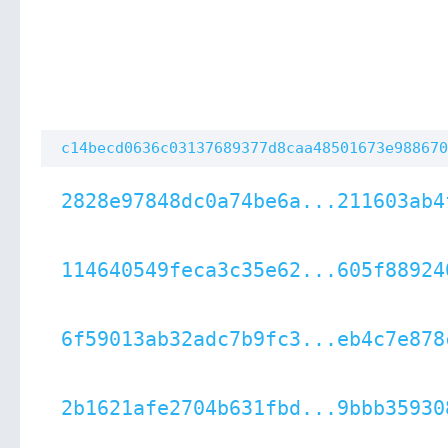
c14becd0636c03137689377d8caa48501673e988670
2828e97848dc0a74be6a...211603ab4
114640549feca3c35e62...605f88924
6f59013ab32adc7b9fc3...eb4c7e878
2b1621afe2704b631fbd...9bbb35930