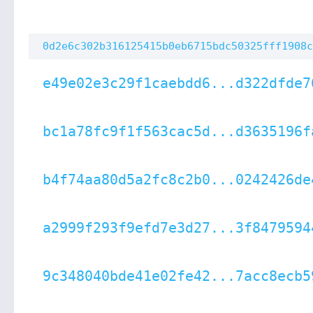
0d2e6c302b316125415b0eb6715bdc50325fff1908c
e49e02e3c29f1caebdd6...d322dfde7
bc1a78fc9f1f563cac5d...d3635196f
b4f74aa80d5a2fc8c2b0...0242426de
a2999f293f9efd7e3d27...3f8479594
9c348040bde41e02fe42...7acc8ecb5