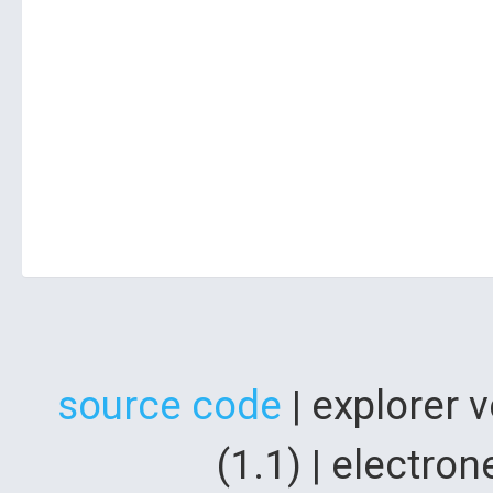
source code
| explorer 
(1.1) | electr