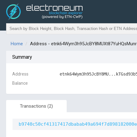
Home
Address - etnk64Wym3h95JcBY8MUXt87YuHQsMu
Summary
Address
etnk64Wym3h95JcBY8MU...kTGsd93b
Balance
Transactions
(2)
b9740c50cf41317417dbabab49a694f7d898182000e