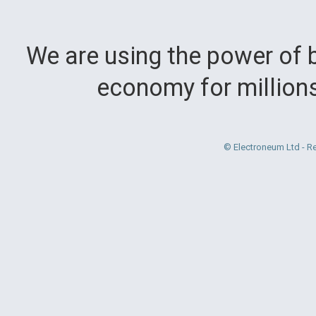
We are using the power of b
economy for million
© Electroneum Ltd - R