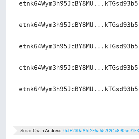
etnk64Wym3h95JcBY8MU...kTGsd93b5
etnk64Wym3h95JcBY8MU...kTGsd93b5
etnk64Wym3h95JcBY8MU...kTGsd93b5
etnk64Wym3h95JcBY8MU...kTGsd93b5
etnk64Wym3h95JcBY8MU...kTGsd93b5
SmartChain Address:
0xfE23DaA5f2F6a657C94c8906e91F