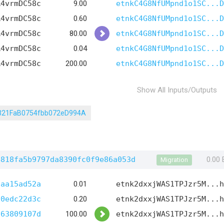
A4vrmDC58c
9.00
etnkC4G8NfUMpnd1o1SC...D
A4vrmDC58c
0.60
etnkC4G8NfUMpnd1o1SC...D
A4vrmDC58c
80.00
etnkC4G8NfUMpnd1o1SC...D
A4vrmDC58c
0.04
etnkC4G8NfUMpnd1o1SC...D
A4vrmDC58c
200.00
etnkC4G8NfUMpnd1o1SC...D
Show All Inputs/Outputs
321FaB0754fbb072eD994A
4818fa5b9797da8390fc0f9e86a053d
0.00
Migration
1aa15ad52a
0.01
etnk2dxxjWAS1TPJzr5M...h
d0edc22d3c
0.20
etnk2dxxjWAS1TPJzr5M...h
d63809107d
100.00
etnk2dxxjWAS1TPJzr5M...h