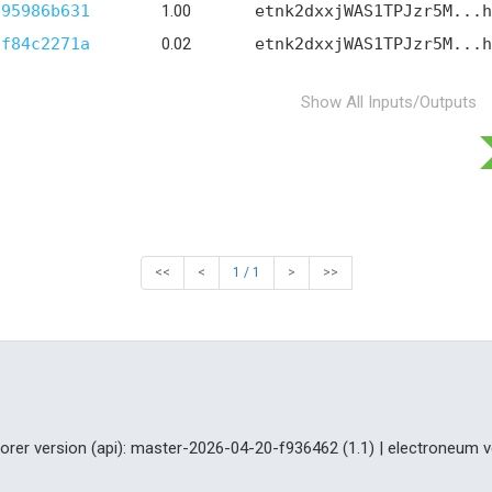
b95986b631
1.00
etnk2dxxjWAS1TPJzr5M...h
af84c2271a
0.02
etnk2dxxjWAS1TPJzr5M...h
Show All Inputs/Outputs
<<
<
1 / 1
>
>>
lorer version (api): master-2026-04-20-f936462 (1.1) | electroneum v