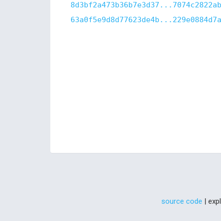
8d3bf2a473b36b7e3d37...7074c2822a
63a0f5e9d8d77623de4b...229e0884d7
source code
| exp