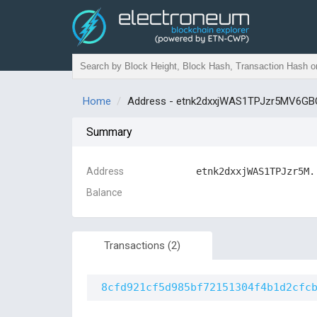
Home
Address - etnk2dxxjWAS1TPJzr5MV6
Summary
Address
etnk2dxxjWAS1TPJzr5M.
Balance
Transactions
(2)
8cfd921cf5d985bf72151304f4b1d2cfc