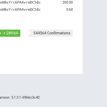
oHBvfrc6PA4vrmDC58c
200.00
oHBvfrc6PA4vrmDC58c
0.60
+ 289.64
544564 Confirmations
ersion: 5.1.3.1-0966c3c42