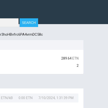
r3hoHBvfrc6PA4vrmDC58c
289.64
ETN
2
0 ETN/kB
0.00 ETN
7/10/2024, 1:31:39 PM