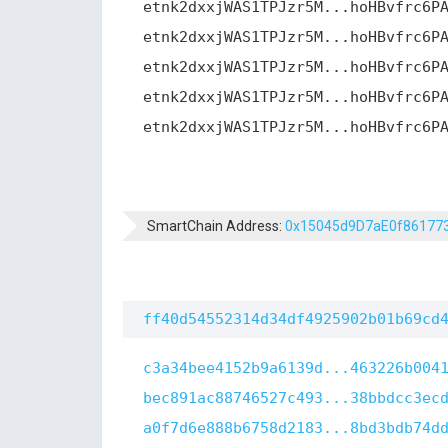
etnk2dxxjWAS1TPJzr5M...hoHBvfrc6P
etnk2dxxjWAS1TPJzr5M...hoHBvfrc6P
etnk2dxxjWAS1TPJzr5M...hoHBvfrc6P
etnk2dxxjWAS1TPJzr5M...hoHBvfrc6P
etnk2dxxjWAS1TPJzr5M...hoHBvfrc6P
SmartChain Address:
0x15045d9D7aE0f86177
ff40d54552314d34df4925902b01b69cd
c3a34bee4152b9a6139d...463226b004
bec891ac88746527c493...38bbdcc3ec
a0f7d6e888b6758d2183...8bd3bdb74d