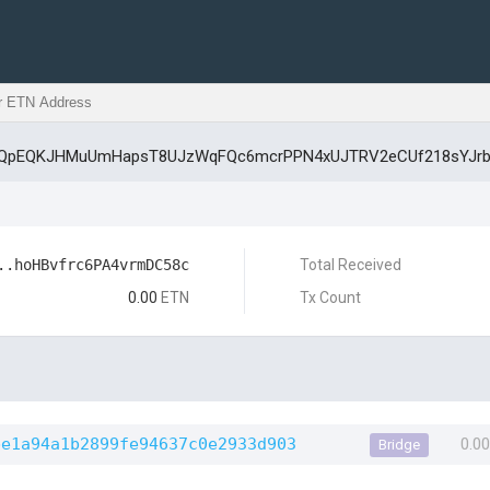
GBQpEQKJHMuUmHapsT8UJzWqFQc6mcrPPN4xUJTRV2eCUf218sYJrb
..hoHBvfrc6PA4vrmDC58c
Total Received
0.00
ETN
Tx Count
be1a94a1b2899fe94637c0e2933d903
0.0
Bridge