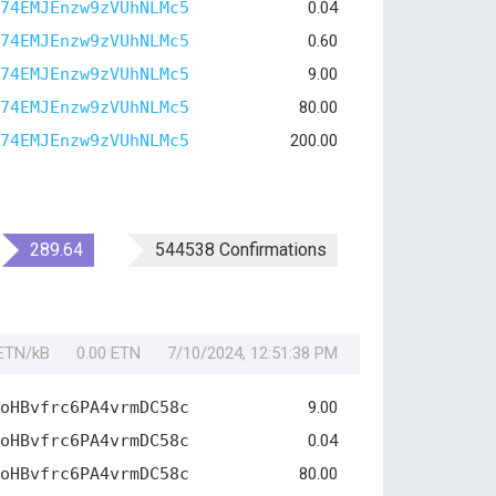
74EMJEnzw9zVUhNLMc5
0.04
74EMJEnzw9zVUhNLMc5
0.60
74EMJEnzw9zVUhNLMc5
9.00
74EMJEnzw9zVUhNLMc5
80.00
74EMJEnzw9zVUhNLMc5
200.00
289.64
544538 Confirmations
 ETN/kB
0.00 ETN
7/10/2024, 12:51:38 PM
oHBvfrc6PA4vrmDC58c
9.00
oHBvfrc6PA4vrmDC58c
0.04
oHBvfrc6PA4vrmDC58c
80.00